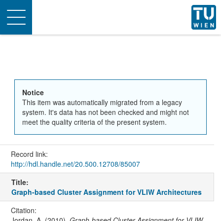
Toggle
navigation
Notice
This item was automatically migrated from a legacy
system. It's data has not been checked and might not
meet the quality criteria of the present system.
Record link:
http://hdl.handle.net/20.500.12708/85007
Title:
Graph-based Cluster Assignment for VLIW Architectures
Citation:
Jordan, A. (2010).
Graph-based Cluster Assignment for VLIW