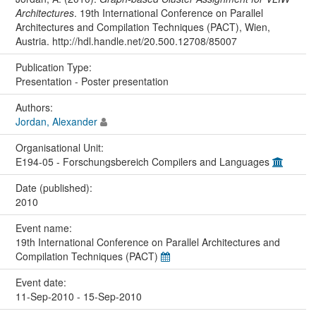
Architectures
. 19th International Conference on Parallel
Architectures and Compilation Techniques (PACT), Wien,
Austria. http://hdl.handle.net/20.500.12708/85007
Publication Type:
Presentation - Poster presentation
Authors:
Jordan, Alexander
Organisational Unit:
E194-05 - Forschungsbereich Compilers and Languages
Date (published):
2010
Event name:
19th International Conference on Parallel Architectures and
Compilation Techniques (PACT)
Event date:
11-Sep-2010 - 15-Sep-2010