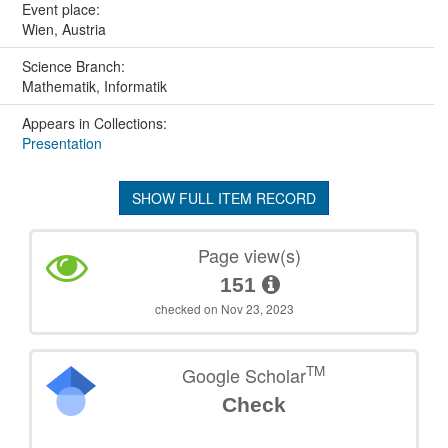
Event place:
Wien, Austria
Science Branch:
Mathematik, Informatik
Appears in Collections:
Presentation
SHOW FULL ITEM RECORD
Page view(s)
151
checked on Nov 23, 2023
TM
Google Scholar
Check