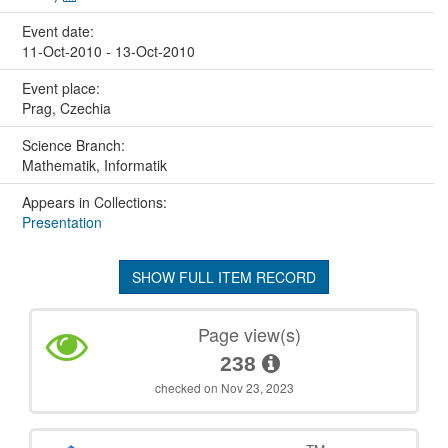
Event date:
11-Oct-2010 - 13-Oct-2010
Event place:
Prag, Czechia
Science Branch:
Mathematik, Informatik
Appears in Collections:
Presentation
SHOW FULL ITEM RECORD
Page view(s)
238
checked on Nov 23, 2023