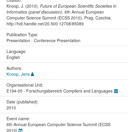
Knoop, J. (2010).
Future of European Scientific Societies in
Informatics (panel discussion)
. 6th Annual European
Computer Science Summit (ECSS 2010), Prag, Czechia.
http://hdl.handle.net/20.500.12708/85089
Publication Type:
Presentation - Conference Presentation
Language:
English
Authors:
Knoop, Jens
Organisational Unit:
E194-05 - Forschungsbereich Compilers and Languages
Date (published):
2010
Event name:
6th Annual European Computer Science Summit (ECSS
2010)