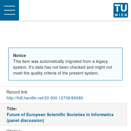
Toggle
navigation
Notice
This item was automatically migrated from a legacy
system. It's data has not been checked and might not
meet the quality criteria of the present system.
Record link:
http://hdl.handle.net/20.500.12708/85089
Title:
Future of European Scientific Societies in Informatics
(panel discussion)
Citation: