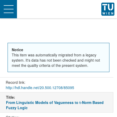
Toggle
navigation
Notice
This item was automatically migrated from a legacy
system. It's data has not been checked and might not
meet the quality criteria of the present system.
Record link:
http://hdl.handle.net/20.500.12708/85095
Title:
From Linguistic Models of Vagueness to t-Norm Based
Fuzzy Logic