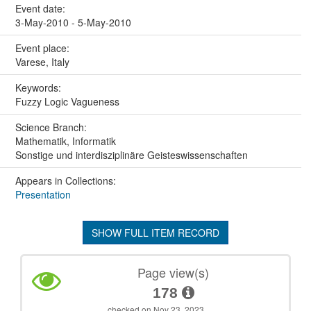
Event date:
3-May-2010 - 5-May-2010
Event place:
Varese, Italy
Keywords:
Fuzzy Logic Vagueness
Science Branch:
Mathematik, Informatik
Sonstige und interdisziplinäre Geisteswissenschaften
Appears in Collections:
Presentation
SHOW FULL ITEM RECORD
Page view(s)
178
checked on Nov 23, 2023