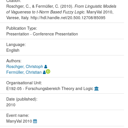
Citation:
Roschger, C., & Fermüller, C. (2010).
From Linguistic Models
of Vagueness to t-Norm Based Fuzzy Logic
. ManyVal 2010,
Varese, Italy. http://hdl.handle.net/20.500.12708/85095
Publication Type:
Presentation - Conference Presentation
Language:
English
Authors:
Roschger, Christoph
Fermüller, Christian
Organisational Unit:
E192-05 - Forschungsbereich Theory and Logic
Date (published):
2010
Event name:
ManyVal 2010