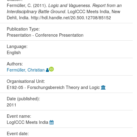
Fermüller, C. (2011).
Logic and Vagueness. Report from an
Interdisciplinary Battle Ground
. LogICCC Meets India, New
Dehli, India. http://hdl.handle.net/20.500.12708/85152
Publication Type:
Presentation - Conference Presentation
Language:
English
Authors:
Fermüller, Christian
Organisational Unit:
E192-05 - Forschungsbereich Theory and Logic
Date (published):
2011
Event name:
LogICCC Meets India
Event date: