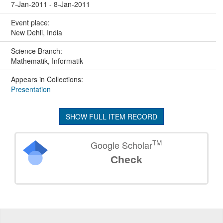
7-Jan-2011 - 8-Jan-2011
Event place:
New Dehli, India
Science Branch:
Mathematik, Informatik
Appears in Collections:
Presentation
SHOW FULL ITEM RECORD
TM
Google Scholar
Check