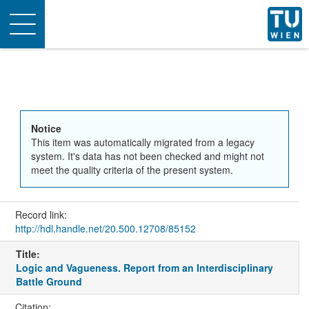
Toggle
navigation
Notice
This item was automatically migrated from a legacy
system. It's data has not been checked and might not
meet the quality criteria of the present system.
Record link:
http://hdl.handle.net/20.500.12708/85152
Title:
Logic and Vagueness. Report from an Interdisciplinary
Battle Ground
Citation: