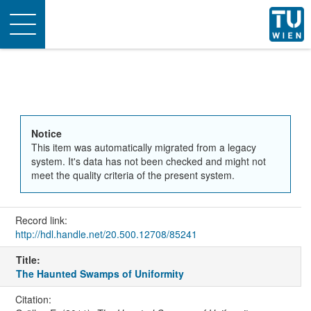
Toggle
navigation
Notice
This item was automatically migrated from a legacy
system. It's data has not been checked and might not
meet the quality criteria of the present system.
Record link:
http://hdl.handle.net/20.500.12708/85241
Title:
The Haunted Swamps of Uniformity
Citation: