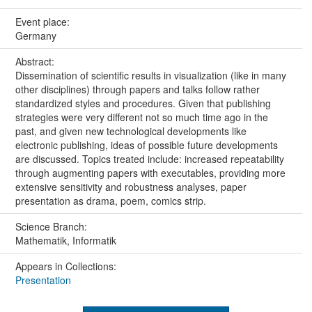
Event place:
Germany
Abstract:
Dissemination of scientific results in visualization (like in many
other disciplines) through papers and talks follow rather
standardized styles and procedures. Given that publishing
strategies were very different not so much time ago in the
past, and given new technological developments like
electronic publishing, ideas of possible future developments
are discussed. Topics treated include: increased repeatability
through augmenting papers with executables, providing more
extensive sensitivity and robustness analyses, paper
presentation as drama, poem, comics strip.
Science Branch:
Mathematik, Informatik
Appears in Collections:
Presentation