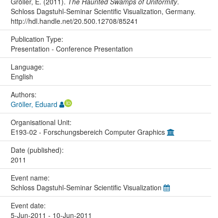
Gröller, E. (2011).
The Haunted Swamps of Uniformity
.
Schloss Dagstuhl-Seminar Scientific Visualization, Germany.
http://hdl.handle.net/20.500.12708/85241
Publication Type:
Presentation - Conference Presentation
Language:
English
Authors:
Gröller, Eduard
Organisational Unit:
E193-02 - Forschungsbereich Computer Graphics
Date (published):
2011
Event name:
Schloss Dagstuhl-Seminar Scientific Visualization
Event date:
5-Jun-2011 - 10-Jun-2011