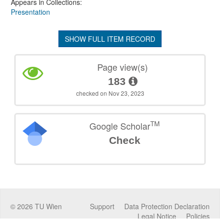
Appears in Collections:
Presentation
SHOW FULL ITEM RECORD
Page view(s)
183
checked on Nov 23, 2023
TM
Google Scholar
Check
©
2026
TU Wien
Support
Data Protection Declaration
Legal Notice
Policies