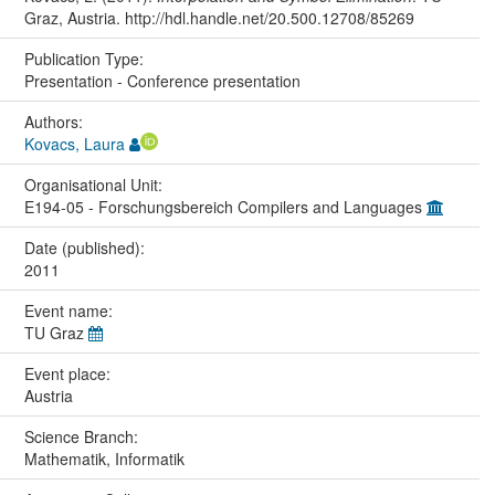
Graz, Austria. http://hdl.handle.net/20.500.12708/85269
Publication Type:
Presentation - Conference presentation
Authors:
Kovacs, Laura
Organisational Unit:
E194-05 - Forschungsbereich Compilers and Languages
Date (published):
2011
Event name:
TU Graz
Event place:
Austria
Science Branch:
Mathematik, Informatik