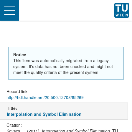
Toggle
navigation
Notice
This item was automatically migrated from a legacy
system. It's data has not been checked and might not
meet the quality criteria of the present system.
Record link:
http://hdl.handle.net/20.500.12708/85269
Title:
Interpolation and Symbol Elimination
Citation:
Kovacs, L. (2011).
Interpolation and Symbol Elimination
. TU