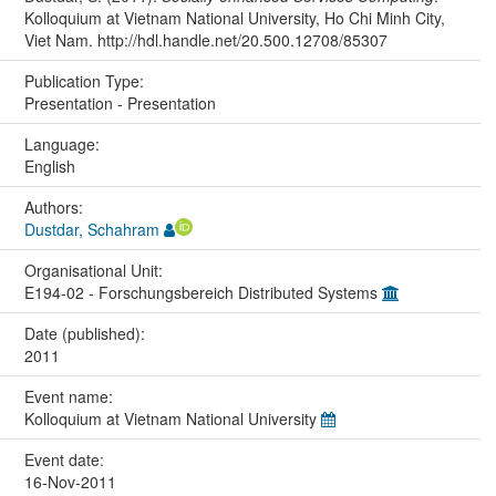
Kolloquium at Vietnam National University, Ho Chi Minh City,
Viet Nam. http://hdl.handle.net/20.500.12708/85307
Publication Type:
Presentation - Presentation
Language:
English
Authors:
Dustdar, Schahram
Organisational Unit:
E194-02 - Forschungsbereich Distributed Systems
Date (published):
2011
Event name:
Kolloquium at Vietnam National University
Event date:
16-Nov-2011