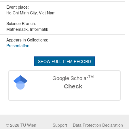
Event place:
Ho Chi Minh City, Viet Nam
Science Branch:
Mathematik, Informatik
Appears in Collections:
Presentation
SHOW FULL ITEM RECORD
TM
Google Scholar
Check
©
2026
TU Wien
Support
Data Protection Declaration