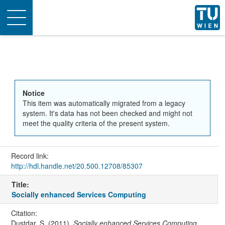
Toggle
navigation
Notice
This item was automatically migrated from a legacy
system. It's data has not been checked and might not
meet the quality criteria of the present system.
Record link:
http://hdl.handle.net/20.500.12708/85307
Title:
Socially enhanced Services Computing
Citation:
Dustdar, S. (2011).
Socially enhanced Services Computing
.