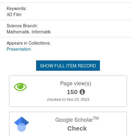
Keywords:
3D Film
Science Branch:
Mathematik, Informatik
Appears in Collections:
Presentation
SHOW FULL ITEM RECORD
Page view(s)
150
checked on Nov 23, 2023
TM
Google Scholar
Check