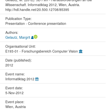
Wissenschaft
. Informatiktag 2012, Wien, Austria.
http://hdl.handle.net/20.500.12708/85395
Publication Type:
Presentation - Conference presentation
Authors:
Gelautz, Margrit
Organisational Unit:
E193-01 - Forschungsbereich Computer Vision
Date (published):
2012
Event name:
Informatiktag 2012
Event date:
5-Nov-2012
Event place:
Wien, Austria