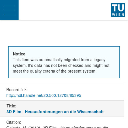
Toggle
navigation
Notice
This item was automatically migrated from a legacy
system. It's data has not been checked and might not
meet the quality criteria of the present system.
Record link:
http://hdl.handle.net/20.500.12708/85395
Title:
3D Film - Herausforderungen an die Wissenschaft
Citation:
Gelautz, M. (2012).
3D Film - Herausforderungen an die