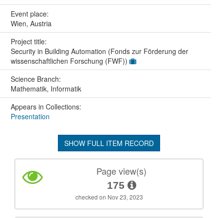
Event place:
Wien, Austria
Project title:
Security in Building Automation (Fonds zur Förderung der
wissenschaftlichen Forschung (FWF))
Science Branch:
Mathematik, Informatik
Appears in Collections:
Presentation
SHOW FULL ITEM RECORD
Page view(s)
175
checked on Nov 23, 2023