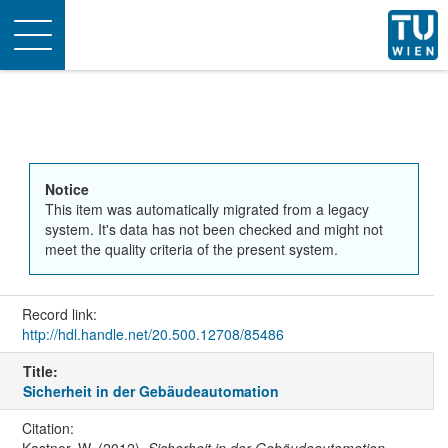
Toggle
navigation
Notice
This item was automatically migrated from a legacy
system. It's data has not been checked and might not
meet the quality criteria of the present system.
Record link:
http://hdl.handle.net/20.500.12708/85486
Title:
Sicherheit in der Gebäudeautomation
Citation: