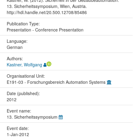
Kastner, W. (2012).
Sicherheit in der Gebäudeautomation
.
13. Sicherheitssymposium, Wien, Austria.
http://hdl.handle.net/20.500.12708/85486
Publication Type:
Presentation - Conference Presentation
Language:
German
Authors:
Kastner, Wolfgang
Organisational Unit:
E191-03 - Forschungsbereich Automation Systems
Date (published):
2012
Event name:
13. Sicherheitssymposium
Event date:
1-Jan-2012