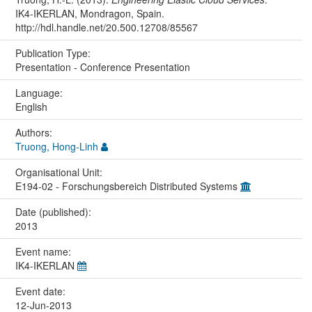
IK4-IKERLAN, Mondragon, Spain.
http://hdl.handle.net/20.500.12708/85567
Publication Type:
Presentation - Conference Presentation
Language:
English
Authors:
Truong, Hong-Linh
Organisational Unit:
E194-02 - Forschungsbereich Distributed Systems
Date (published):
2013
Event name:
IK4-IKERLAN
Event date:
12-Jun-2013