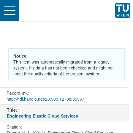
Toggle
navigation
Notice
This item was automatically migrated from a legacy
system. It's data has not been checked and might not
meet the quality criteria of the present system.
Record link:
http://hdl.handle.net/20.500.12708/85567
Title:
Engineering Elastic Cloud Services
Citation:
Truong, H.-L. (2013).
Engineering Elastic Cloud Services
.