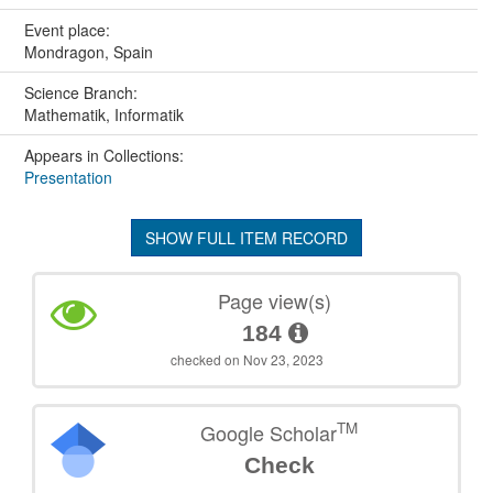
Event place:
Mondragon, Spain
Science Branch:
Mathematik, Informatik
Appears in Collections:
Presentation
SHOW FULL ITEM RECORD
Page view(s)
184
checked on Nov 23, 2023
TM
Google Scholar
Check