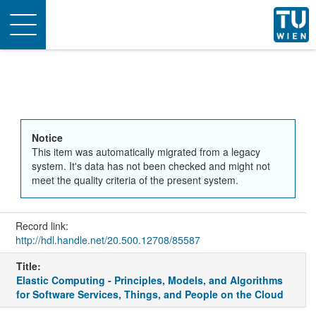
Toggle
navigation
Notice
This item was automatically migrated from a legacy
system. It's data has not been checked and might not
meet the quality criteria of the present system.
Record link:
http://hdl.handle.net/20.500.12708/85587
Title:
Elastic Computing - Principles, Models, and Algorithms
for Software Services, Things, and People on the Cloud