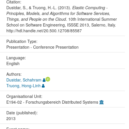
Citation:
Dustdar, S., & Truong, H.-L. (2013).
Elastic Computing -
Principles, Models, and Algorithms for Software Services,
Things, and People on the Cloud
. 10th International Summer
School on Software Engineering, ISSSE 2013, Salerno, Italy.
http://hdl.handle.net/20.500.12708/85587
Publication Type:
Presentation - Conference Presentation
Language:
English
Authors:
Dustdar, Schahram
Truong, Hong-Linh
Organisational Unit:
E194-02 - Forschungsbereich Distributed Systems
Date (published):
2013
Event name: