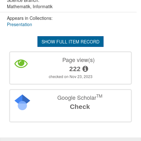
Mathematik, Informatik
Appears in Collections:
Presentation
SHOW FULL ITEM RECORD
Page view(s)
222
checked on Nov 23, 2023
TM
Google Scholar
Check