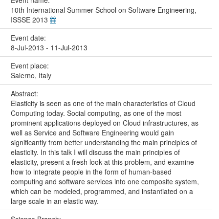
10th International Summer School on Software Engineering,
ISSSE 2013
Event date:
8-Jul-2013 - 11-Jul-2013
Event place:
Salerno, Italy
Abstract:
Elasticity is seen as one of the main characteristics of Cloud
Computing today. Social computing, as one of the most
prominent applications deployed on Cloud infrastructures, as
well as Service and Software Engineering would gain
significantly from better understanding the main principles of
elasticity. In this talk I will discuss the main principles of
elasticity, present a fresh look at this problem, and examine
how to integrate people in the form of human-based
computing and software services into one composite system,
which can be modeled, programmed, and instantiated on a
large scale in an elastic way.
Science Branch: