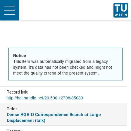
Toggle
navigation
Notice
This item was automatically migrated from a legacy
system. It's data has not been checked and might not
meet the quality criteria of the present system.
Record link:
http://hdl.handle.net/20.500.12708/85680
Title:
Dense RGB-D Correspondence Search at Large
Displacement (talk)