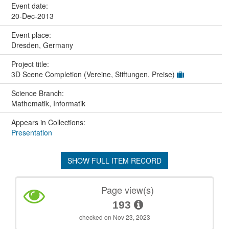
Event date:
20-Dec-2013
Event place:
Dresden, Germany
Project title:
3D Scene Completion (Vereine, Stiftungen, Preise)
Science Branch:
Mathematik, Informatik
Appears in Collections:
Presentation
SHOW FULL ITEM RECORD
Page view(s)
193
checked on Nov 23, 2023