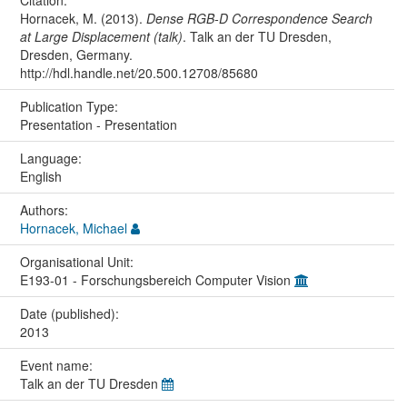
Citation:
Hornacek, M. (2013).
Dense RGB-D Correspondence Search
at Large Displacement (talk)
. Talk an der TU Dresden,
Dresden, Germany.
http://hdl.handle.net/20.500.12708/85680
Publication Type:
Presentation - Presentation
Language:
English
Authors:
Hornacek, Michael
Organisational Unit:
E193-01 - Forschungsbereich Computer Vision
Date (published):
2013
Event name:
Talk an der TU Dresden