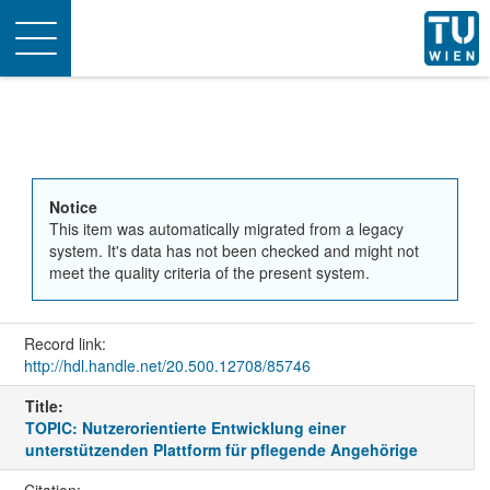
Toggle
navigation
Notice
This item was automatically migrated from a legacy
system. It's data has not been checked and might not
meet the quality criteria of the present system.
Record link:
http://hdl.handle.net/20.500.12708/85746
Title:
TOPIC: Nutzerorientierte Entwicklung einer
unterstützenden Plattform für pflegende Angehörige