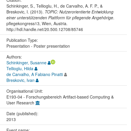
Citation:
Schinkinger, S., Tellioglu, H., de Carvalho, A. F. P., &
Breskovic, I. (2013).
TOPIC: Nutzerorientierte Entwicklung
einer unterstützenden Plattform für pflegende Angehörige
.
pflegekongress13, Wien, Austria.
http://hdl.handle.net/20.500.12708/85746
Publication Type:
Presentation - Poster presentation
Authors:
Schinkinger, Susanne
Tellioglu, Hilda
de Carvalho, A Fabiano Pinatti
Breskovic, Ivan
Organisational Unit:
E193-04 - Forschungsbereich Artifact-based Computing &
User Research
Date (published):
2013
Event name: