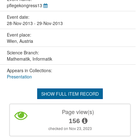
pflegekongress13
Event date:
28-Nov-2013 - 29-Nov-2013
Event place:
Wien, Austria
Science Branch:
Mathematik, Informatik
Appears in Collections:
Presentation
SHOW FULL ITEM RECORD
Page view(s)
156
checked on Nov 23, 2023