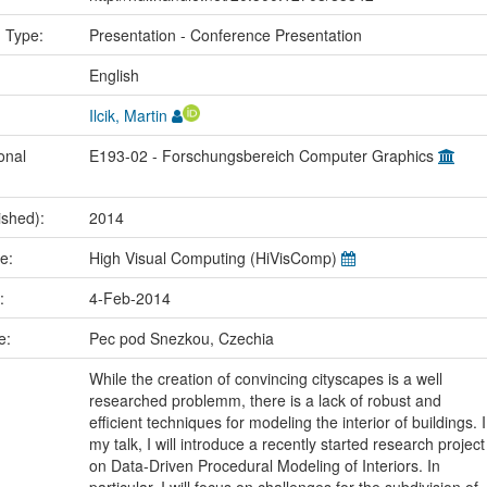
n Type:
Presentation - Conference Presentation
:
English
Ilcik, Martin
onal
E193-02 - Forschungsbereich Computer Graphics
ished):
2014
me:
High Visual Computing (HiVisComp)
e:
4-Feb-2014
ce:
Pec pod Snezkou, Czechia
While the creation of convincing cityscapes is a well
researched problemm, there is a lack of robust and
efficient techniques for modeling the interior of buildings. I
my talk, I will introduce a recently started research project
on Data-Driven Procedural Modeling of Interiors. In
particular, I will focus on challenges for the subdivision of