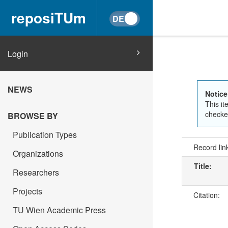
reposiTUm
Login
NEWS
Notice
This it
checked
BROWSE BY
Publication Types
Record lin
Organizations
Title:
Researchers
Projects
Citation:
TU Wien Academic Press