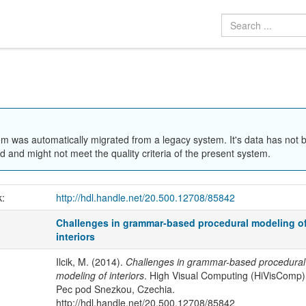
em was automatically migrated from a legacy system. It's data has not 
 and might not meet the quality criteria of the present system.
k:
http://hdl.handle.net/20.500.12708/85842
Challenges in grammar-based procedural modeling o
interiors
Ilcik, M. (2014).
Challenges in grammar-based procedural
modeling of interiors
. High Visual Computing (HiVisComp)
Pec pod Snezkou, Czechia.
http://hdl.handle.net/20.500.12708/85842