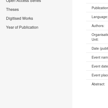
Open Access Series
Publicatio
Theses
Language
Digitised Works
Authors:
Year of Publication
Organisati
Unit:
Date (publ
Event na
Event dat
Event pla
Abstract: