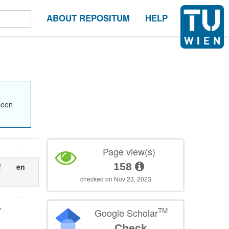
ABOUT REPOSITUM
HELP
been
-
Page view(s)
158
f
en
checked on Nov 23, 2023
-
,
TM
Google Scholar
Check