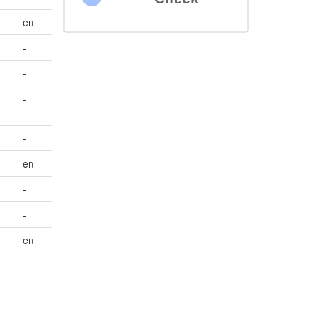
en
-
-
-
-
en
-
-
en