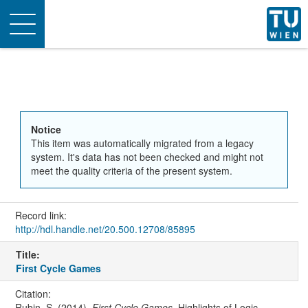
Toggle
navigation
Notice
This item was automatically migrated from a legacy
system. It's data has not been checked and might not
meet the quality criteria of the present system.
Record link:
http://hdl.handle.net/20.500.12708/85895
Title:
First Cycle Games
Citation:
Rubin, S. (2014).
First Cycle Games
. Highlights of Logic,