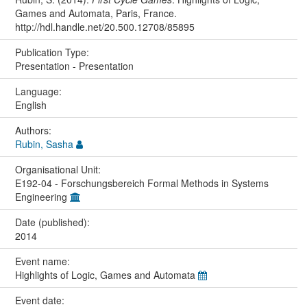
Games and Automata, Paris, France.
http://hdl.handle.net/20.500.12708/85895
Publication Type:
Presentation - Presentation
Language:
English
Authors:
Rubin, Sasha
Organisational Unit:
E192-04 - Forschungsbereich Formal Methods in Systems
Engineering
Date (published):
2014
Event name:
Highlights of Logic, Games and Automata
Event date: