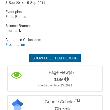
3-Sep-2014 - 5-Sep-2014
Event place:
Paris, France
Science Branch:
Informatik
Appears in Collections:
Presentation
SHOW FULL ITEM RECORD
Page view(s)
169
checked on Nov 23, 2023
TM
Google Scholar
Check