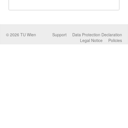
©
2026
TU Wien
Support
Data Protection Declaration
Legal Notice
Policies