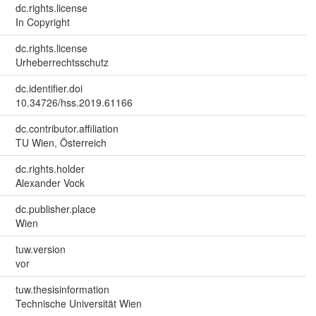
dc.rights.license
In Copyright
dc.rights.license
Urheberrechtsschutz
dc.identifier.doi
10.34726/hss.2019.61166
dc.contributor.affiliation
TU Wien, Österreich
dc.rights.holder
Alexander Vock
dc.publisher.place
Wien
tuw.version
vor
tuw.thesisinformation
Technische Universität Wien