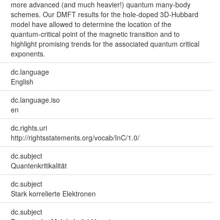
more advanced (and much heavier!) quantum many-body
schemes. Our DMFT results for the hole-doped 3D-Hubbard
model have allowed to determine the location of the
quantum-critical point of the magnetic transition and to
highlight promising trends for the associated quantum critical
exponents.
dc.language
English
dc.language.iso
en
dc.rights.uri
http://rightsstatements.org/vocab/InC/1.0/
dc.subject
Quantenkritikalität
dc.subject
Stark korrelierte Elektronen
dc.subject