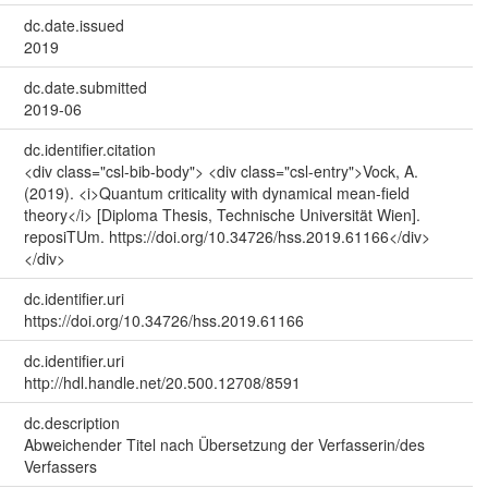
dc.date.issued
2019
dc.date.submitted
2019-06
dc.identifier.citation
<div class="csl-bib-body"> <div class="csl-entry">Vock, A.
(2019). <i>Quantum criticality with dynamical mean-field
theory</i> [Diploma Thesis, Technische Universität Wien].
reposiTUm. https://doi.org/10.34726/hss.2019.61166</div>
</div>
dc.identifier.uri
https://doi.org/10.34726/hss.2019.61166
dc.identifier.uri
http://hdl.handle.net/20.500.12708/8591
dc.description
Abweichender Titel nach Übersetzung der Verfasserin/des
Verfassers