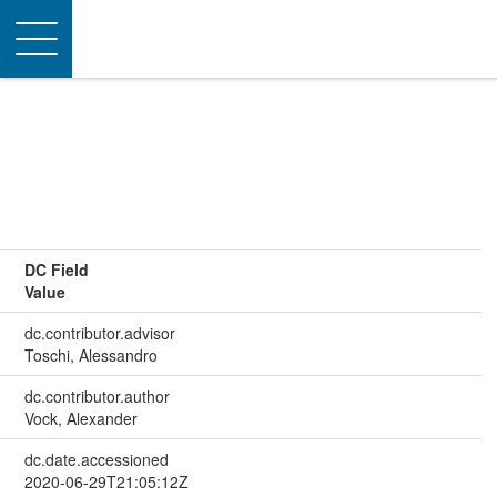
Toggle
navigation
DC Field
Value
dc.contributor.advisor
Toschi, Alessandro
dc.contributor.author
Vock, Alexander
dc.date.accessioned
2020-06-29T21:05:12Z