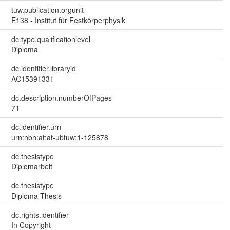
tuw.publication.orgunit
E138 - Institut für Festkörperphysik
dc.type.qualificationlevel
Diploma
dc.identifier.libraryid
AC15391331
dc.description.numberOfPages
71
dc.identifier.urn
urn:nbn:at:at-ubtuw:1-125878
dc.thesistype
Diplomarbeit
dc.thesistype
Diploma Thesis
dc.rights.identifier
In Copyright