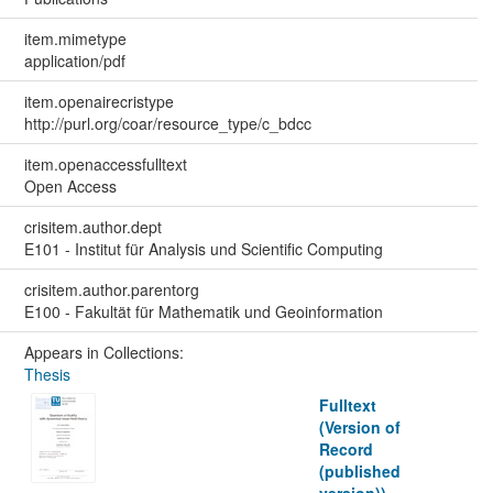
item.mimetype
application/pdf
item.openairecristype
http://purl.org/coar/resource_type/c_bdcc
item.openaccessfulltext
Open Access
crisitem.author.dept
E101 - Institut für Analysis und Scientific Computing
crisitem.author.parentorg
E100 - Fakultät für Mathematik und Geoinformation
Appears in Collections:
Thesis
Fulltext
(Version of
Record
(published