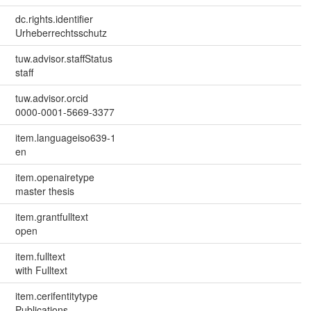
dc.rights.identifier
Urheberrechtsschutz
tuw.advisor.staffStatus
staff
tuw.advisor.orcid
0000-0001-5669-3377
item.languageiso639-1
en
item.openairetype
master thesis
item.grantfulltext
open
item.fulltext
with Fulltext
item.cerifentitytype
Publications