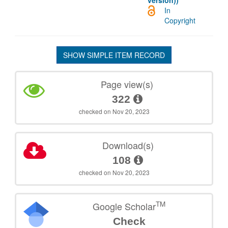
version))
In
Copyright
SHOW SIMPLE ITEM RECORD
Page view(s)
322
checked on Nov 20, 2023
Download(s)
108
checked on Nov 20, 2023
TM
Google Scholar
Check