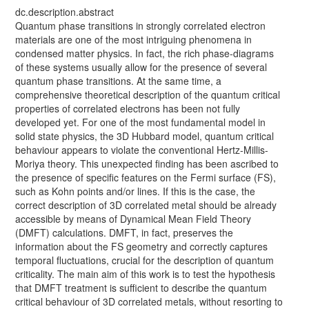
dc.description.abstract
Quantum phase transitions in strongly correlated electron
materials are one of the most intriguing phenomena in
condensed matter physics. In fact, the rich phase-diagrams
of these systems usually allow for the presence of several
quantum phase transitions. At the same time, a
comprehensive theoretical description of the quantum critical
properties of correlated electrons has been not fully
developed yet. For one of the most fundamental model in
solid state physics, the 3D Hubbard model, quantum critical
behaviour appears to violate the conventional Hertz-Millis-
Moriya theory. This unexpected finding has been ascribed to
the presence of specific features on the Fermi surface (FS),
such as Kohn points and/or lines. If this is the case, the
correct description of 3D correlated metal should be already
accessible by means of Dynamical Mean Field Theory
(DMFT) calculations. DMFT, in fact, preserves the
information about the FS geometry and correctly captures
temporal fluctuations, crucial for the description of quantum
criticality. The main aim of this work is to test the hypothesis
that DMFT treatment is sufficient to describe the quantum
critical behaviour of 3D correlated metals, without resorting to