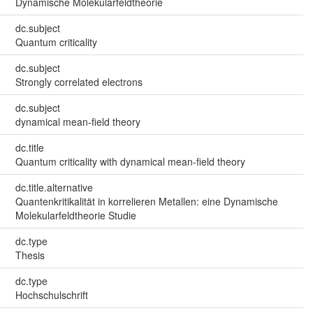
Dynamische Molekularfeldtheorie
dc.subject
Quantum criticality
dc.subject
Strongly correlated electrons
dc.subject
dynamical mean-field theory
dc.title
Quantum criticality with dynamical mean-field theory
dc.title.alternative
Quantenkritikalität in korrelieren Metallen: eine Dynamische
Molekularfeldtheorie Studie
dc.type
Thesis
dc.type
Hochschulschrift