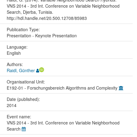
VNS 2014 - 3rd Int. Conference on Variable Neighborhood
Search, Djerba, Tunisia.
http://hdl.handle.net/20.500.12708/85983
Publication Type:
Presentation - Keynote Presentation
Language:
English
Authors:
Raidl, Günther
Organisational Unit:
E192-01 - Forschungsbereich Algorithms and Complexity
Date (published):
2014
Event name:
VNS 2014 - 3rd Int. Conference on Variable Neighborhood
Search