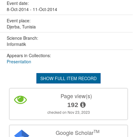
Event date:
8-Oct-2014 - 11-Oct-2014
Event place:
Djerba, Tunisia
Science Branch:
Informatik
Appears in Collections:
Presentation
SHOW FULL ITEM RECORD
Page view(s)
192
checked on Nov 23, 2023
TM
Google Scholar