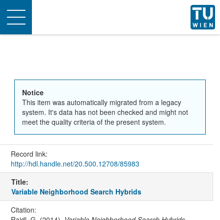
Toggle
navigation
Notice
This item was automatically migrated from a legacy
system. It's data has not been checked and might not
meet the quality criteria of the present system.
Record link:
http://hdl.handle.net/20.500.12708/85983
Title:
Variable Neighborhood Search Hybrids
Citation:
Raidl, G. (2014).
Variable Neighborhood Search Hybrids
.