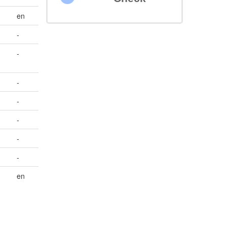
en
-
-
-
-
-
-
-
en