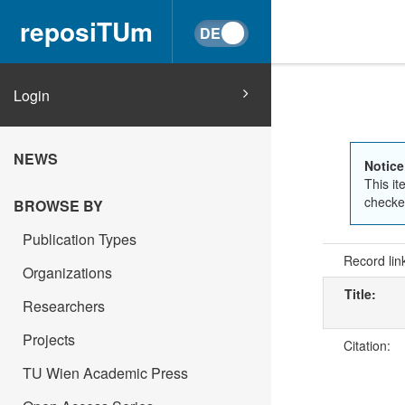
reposiTUm
Login
NEWS
Notice
This it
checked
BROWSE BY
Publication Types
Record lin
Organizations
Title:
Researchers
Projects
Citation:
TU Wien Academic Press