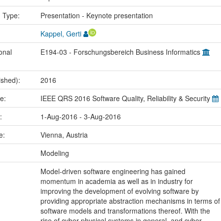
n Type:
Presentation - Keynote presentation
Kappel, Gerti
onal
E194-03 - Forschungsbereich Business Informatics
ished):
2016
me:
IEEE QRS 2016 Software Quality, Reliability & Security
e:
1-Aug-2016 - 3-Aug-2016
ce:
Vienna, Austria
:
Modeling
Model-driven software engineering has gained
momentum in academia as well as in industry for
improving the development of evolving software by
providing appropriate abstraction mechanisms in terms of
software models and transformations thereof. With the
rise of cyber-physical systems in general, and cyber-