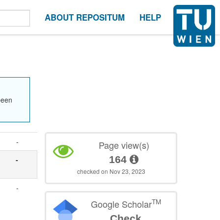
ABOUT REPOSITUM
HELP
been
-
Page view(s)
164
-
checked on Nov 23, 2023
-
TM
Google Scholar
Check