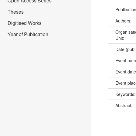
Open Access Series
Publicatio
Theses
Authors:
Digitised Works
Organisati
Year of Publication
Unit:
Date (publ
Event na
Event dat
Event pla
Keywords
Abstract: