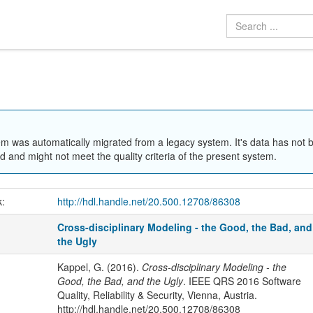
em was automatically migrated from a legacy system. It's data has not 
 and might not meet the quality criteria of the present system.
k:
http://hdl.handle.net/20.500.12708/86308
Cross-disciplinary Modeling - the Good, the Bad, and
the Ugly
Kappel, G. (2016).
Cross-disciplinary Modeling - the
Good, the Bad, and the Ugly
. IEEE QRS 2016 Software
Quality, Reliability & Security, Vienna, Austria.
http://hdl.handle.net/20.500.12708/86308