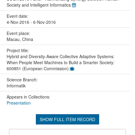
Society and Intelligent Informatics
Event date:
4-Nov-2016 - 6-Nov-2016
Event place:
Macau, China
Project title:
Hybrid and Diversity-Aware Collective Adaptive Systems:
When People Meet Machines to Build a Smarter Society:
600851 (European Commission)
Science Branch:
Informatik
Appears in Collections:
Presentation
SHOW FULL ITEM RECORD