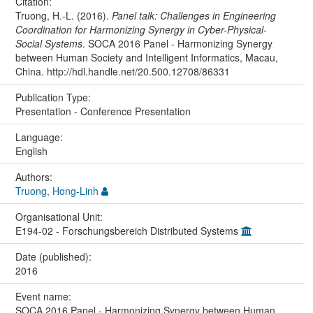
Citation:
Truong, H.-L. (2016).
Panel talk: Challenges in Engineering
Coordination for Harmonizing Synergy in Cyber-Physical-
Social Systems
. SOCA 2016 Panel - Harmonizing Synergy
between Human Society and Intelligent Informatics, Macau,
China. http://hdl.handle.net/20.500.12708/86331
Publication Type:
Presentation - Conference Presentation
Language:
English
Authors:
Truong, Hong-Linh
Organisational Unit:
E194-02 - Forschungsbereich Distributed Systems
Date (published):
2016
Event name:
SOCA 2016 Panel - Harmonizing Synergy between Human