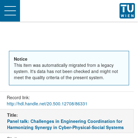
Toggle
navigation
Notice
This item was automatically migrated from a legacy
system. It's data has not been checked and might not
meet the quality criteria of the present system.
Record link:
http://hdl.handle.net/20.500.12708/86331
Title:
Panel talk: Challenges in Engineering Coordination for
Harmonizing Synergy in Cyber-Physical-Social Systems