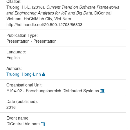
Citation:
Truong, H.-L. (2016).
Current Trend on Software Frameworks
and Engineering Analytics for IoT and Big Data
. DiCentral
Vietnam, HoChiMinh City, Viet Nam.
http://hdl.handle.net/20.500.12708/86333
Publication Type:
Presentation - Presentation
Language:
English
Authors:
Truong, Hong-Linh
Organisational Unit:
E194-02 - Forschungsbereich Distributed Systems
Date (published):
2016
Event name:
DiCentral Vietnam