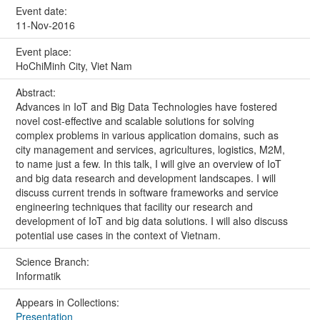
Event date:
11-Nov-2016
Event place:
HoChiMinh City, Viet Nam
Abstract:
Advances in IoT and Big Data Technologies have fostered
novel cost-effective and scalable solutions for solving
complex problems in various application domains, such as
city management and services, agricultures, logistics, M2M,
to name just a few. In this talk, I will give an overview of IoT
and big data research and development landscapes. I will
discuss current trends in software frameworks and service
engineering techniques that facility our research and
development of IoT and big data solutions. I will also discuss
potential use cases in the context of Vietnam.
Science Branch:
Informatik
Appears in Collections:
Presentation