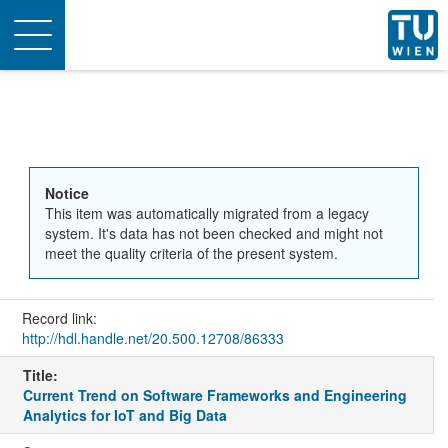
Toggle
navigation
Notice
This item was automatically migrated from a legacy
system. It's data has not been checked and might not
meet the quality criteria of the present system.
Record link:
http://hdl.handle.net/20.500.12708/86333
Title:
Current Trend on Software Frameworks and Engineering
Analytics for IoT and Big Data