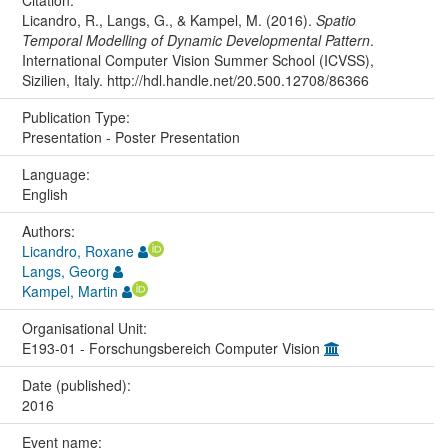
Citation:
Licandro, R., Langs, G., & Kampel, M. (2016).
Spatio
Temporal Modelling of Dynamic Developmental Pattern
.
International Computer Vision Summer School (ICVSS),
Sizilien, Italy. http://hdl.handle.net/20.500.12708/86366
Publication Type:
Presentation - Poster Presentation
Language:
English
Authors:
Licandro, Roxane
Langs, Georg
Kampel, Martin
Organisational Unit:
E193-01 - Forschungsbereich Computer Vision
Date (published):
2016
Event name: