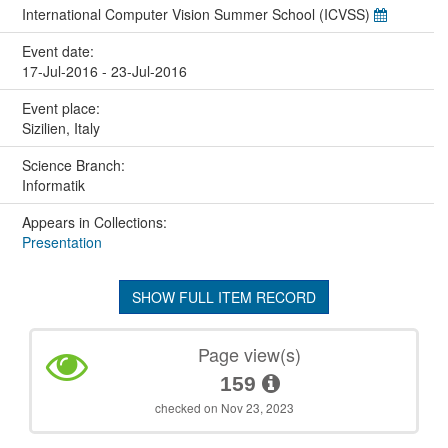
International Computer Vision Summer School (ICVSS)
Event date:
17-Jul-2016 - 23-Jul-2016
Event place:
Sizilien, Italy
Science Branch:
Informatik
Appears in Collections:
Presentation
SHOW FULL ITEM RECORD
Page view(s)
159
checked on Nov 23, 2023