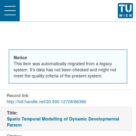
Toggle
navigation
Notice
This item was automatically migrated from a legacy
system. It's data has not been checked and might not
meet the quality criteria of the present system.
Record link:
http://hdl.handle.net/20.500.12708/86366
Title:
Spatio Temporal Modelling of Dynamic Developmental
Pattern