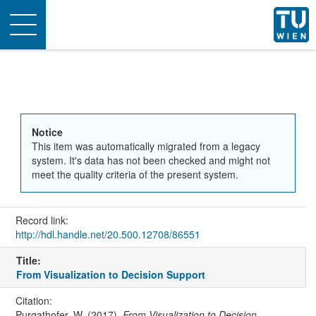
Toggle
navigation
Notice
This item was automatically migrated from a legacy
system. It's data has not been checked and might not
meet the quality criteria of the present system.
Record link:
http://hdl.handle.net/20.500.12708/86551
Title:
From Visualization to Decision Support
Citation:
Purgathofer, W. (2017).
From Visualization to Decision