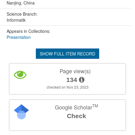
Nanjing, China
Science Branch:
Informatik
Appears in Collections:
Presentation
SHOW FULL ITEM RECORD
Page view(s)
134
checked on Nov 23, 2023
TM
Google Scholar
Check