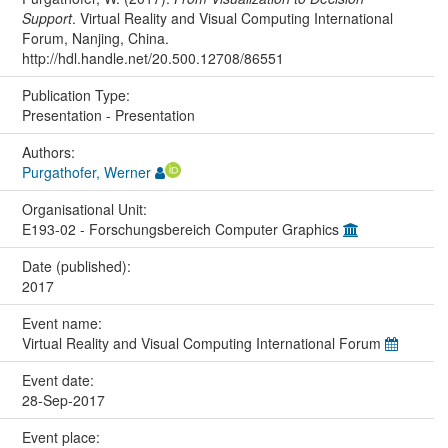
Support
. Virtual Reality and Visual Computing International
Forum, Nanjing, China.
http://hdl.handle.net/20.500.12708/86551
Publication Type:
Presentation - Presentation
Authors:
Purgathofer, Werner
Organisational Unit:
E193-02 - Forschungsbereich Computer Graphics
Date (published):
2017
Event name:
Virtual Reality and Visual Computing International Forum
Event date:
28-Sep-2017
Event place: