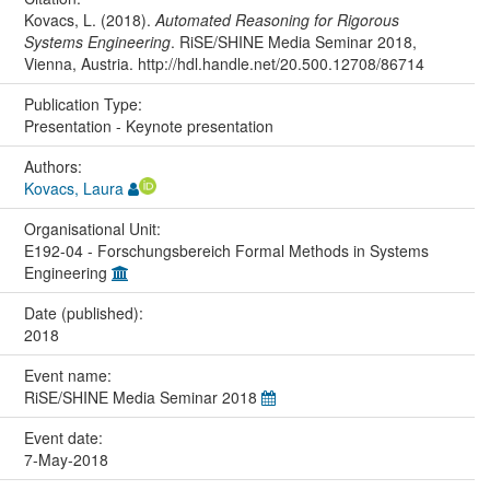
Kovacs, L. (2018).
Automated Reasoning for Rigorous
Systems Engineering
. RiSE/SHINE Media Seminar 2018,
Vienna, Austria. http://hdl.handle.net/20.500.12708/86714
Publication Type:
Presentation - Keynote presentation
Authors:
Kovacs, Laura
Organisational Unit:
E192-04 - Forschungsbereich Formal Methods in Systems
Engineering
Date (published):
2018
Event name:
RiSE/SHINE Media Seminar 2018
Event date:
7-May-2018