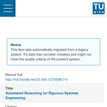
Toggle
navigation
Notice
This item was automatically migrated from a legacy
system. It's data has not been checked and might not
meet the quality criteria of the present system.
Record link:
http://hdl.handle.net/20.500.12708/86714
Title:
Automated Reasoning for Rigorous Systems
Engineering
Citation: