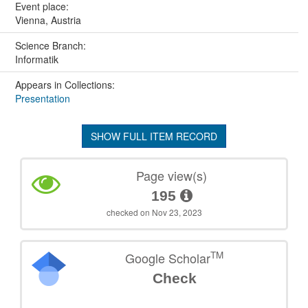
Event place:
Vienna, Austria
Science Branch:
Informatik
Appears in Collections:
Presentation
SHOW FULL ITEM RECORD
Page view(s)
195
checked on Nov 23, 2023
TM
Google Scholar
Check