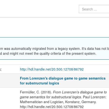
em was automatically migrated from a legacy system. It's data has not 
 and might not meet the quality criteria of the present system.
k:
http://hdl.handle.net/20.500.12708/86792
From Lorenzen's dialogue game to game semantics
for substructural logics
Fermüller, C. (2018).
From Lorenzen’s dialogue game to
game semantics for substructural logics
. Paul Lorenzen:
Mathematician and Logician, Konstanz, Germany.
http://hdl.handle.net/20.500.12708/86792