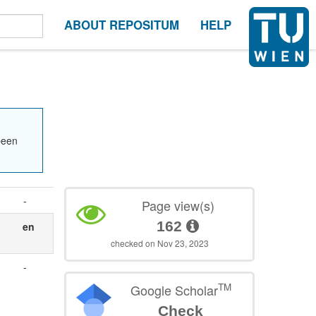
ABOUT REPOSITUM
HELP
been
-
Page view(s)
162
en
checked on Nov 23, 2023
-
TM
Google Scholar
Check