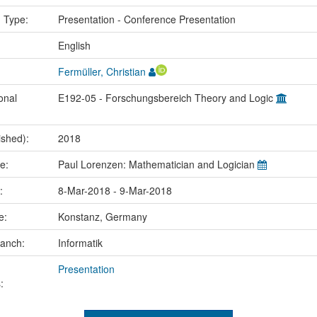
n Type:
Presentation - Conference Presentation
:
English
Fermüller, Christian
onal
E192-05 - Forschungsbereich Theory and Logic
ished):
2018
me:
Paul Lorenzen: Mathematician and Logician
e:
8-Mar-2018 - 9-Mar-2018
ce:
Konstanz, Germany
ranch:
Informatik
Presentation
: