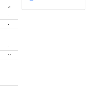
en
-
-
-
-
en
-
-
-