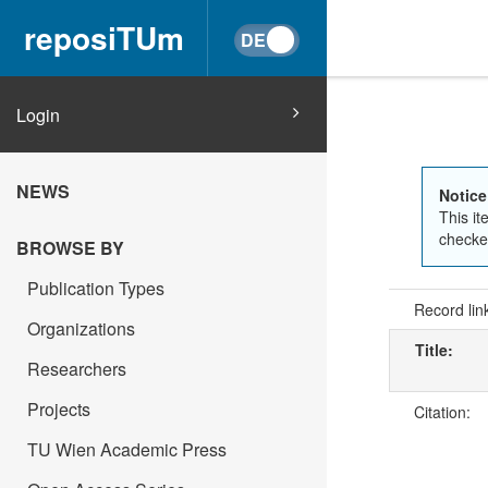
reposiTUm
Login
NEWS
Notice
This it
checked
BROWSE BY
Publication Types
Record lin
Organizations
Title:
Researchers
Projects
Citation:
TU Wien Academic Press