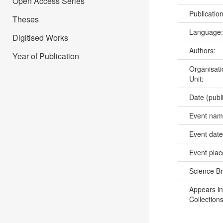
Open Access Series
Publicatio
Theses
Language
Digitised Works
Authors:
Year of Publication
Organisati
Unit:
Date (publ
Event na
Event dat
Event pla
Science B
Appears in
Collections