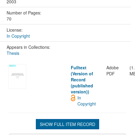
2003
Number of Pages:
70
License:
In Copyright
Appears in Collections:
Thesis
Fulltext
Adobe
(1
(Version of
PDF
MB
Record
(published
version))
In
Copyright
SHOW FULL ITEM RECORD