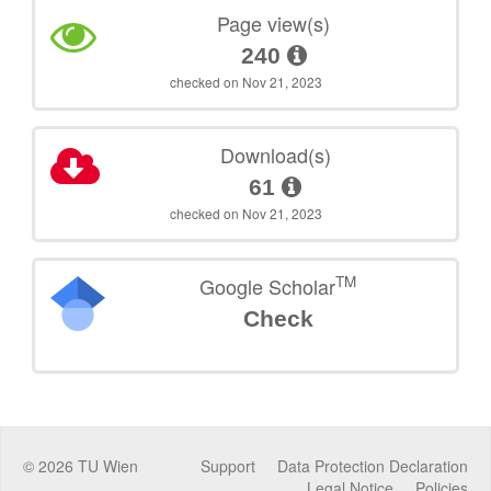
Page view(s)
240
checked on Nov 21, 2023
Download(s)
61
checked on Nov 21, 2023
TM
Google Scholar
Check
©
2026
TU Wien
Support
Data Protection Declaration
Legal Notice
Policies