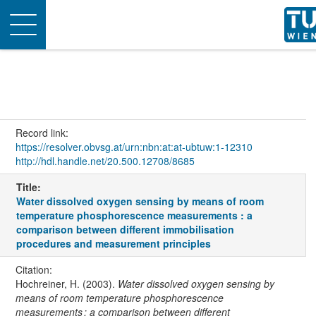
Toggle
navigation
Record link:
https://resolver.obvsg.at/urn:nbn:at:at-ubtuw:1-12310
http://hdl.handle.net/20.500.12708/8685
Title:
Water dissolved oxygen sensing by means of room
temperature phosphorescence measurements : a
comparison between different immobilisation
procedures and measurement principles
Citation:
Hochreiner, H. (2003).
Water dissolved oxygen sensing by
means of room temperature phosphorescence
measurements : a comparison between different