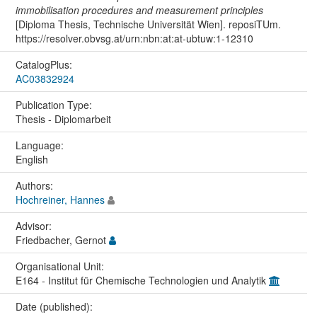
immobilisation procedures and measurement principles
[Diploma Thesis, Technische Universität Wien]. reposiTUm.
https://resolver.obvsg.at/urn:nbn:at:at-ubtuw:1-12310
CatalogPlus:
AC03832924
Publication Type:
Thesis - Diplomarbeit
Language:
English
Authors:
Hochreiner, Hannes
Advisor:
Friedbacher, Gernot
Organisational Unit:
E164 - Institut für Chemische Technologien und Analytik
Date (published):