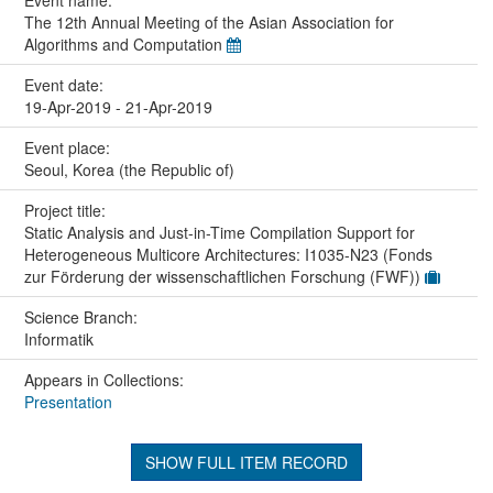
The 12th Annual Meeting of the Asian Association for
Algorithms and Computation
Event date:
19-Apr-2019 - 21-Apr-2019
Event place:
Seoul, Korea (the Republic of)
Project title:
Static Analysis and Just-in-Time Compilation Support for
Heterogeneous Multicore Architectures: I1035-N23 (Fonds
zur Förderung der wissenschaftlichen Forschung (FWF))
Science Branch:
Informatik
Appears in Collections:
Presentation
SHOW FULL ITEM RECORD