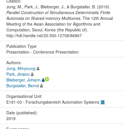
Citation:
Jung, M., Park, J., Blieberger, J., & Burgstaller, B. (2019).
Parallel Construction of Simultaneous Deterministic Finite
Automata on Shared-memory Multicores
. The 12th Annual
Meeting of the Asian Association for Algorithms and
Computation, Seoul, Korea (the Republic of).
http://hdl.handle.net/20.500.12708/86867
Publication Type:
Presentation - Conference Presentation
Authors:
Jung, Minyoung
Park, Jinwoo
Blieberger, Johann
Burgstaller, Bernd
Organisational Unit:
E191-03 - Forschungsbereich Automation Systems
Date (published):
2019
Event name: