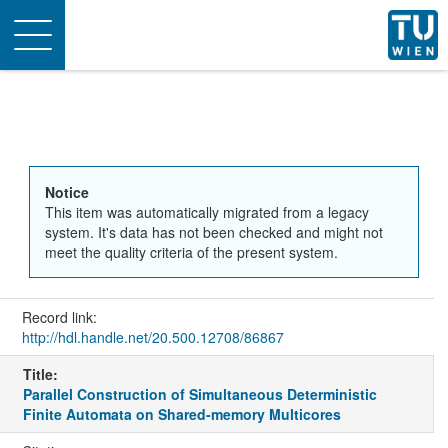
Toggle
navigation
Notice
This item was automatically migrated from a legacy
system. It's data has not been checked and might not
meet the quality criteria of the present system.
Record link:
http://hdl.handle.net/20.500.12708/86867
Title:
Parallel Construction of Simultaneous Deterministic
Finite Automata on Shared-memory Multicores