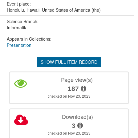
Event place:
Honolulu, Hawaii, United States of America (the)
Science Branch:
Informatik
Appears in Collections:
Presentation
SHOW FULL ITEM RECORD
Page view(s)
187
checked on Nov 23, 2023
Download(s)
3
checked on Nov 23, 2023