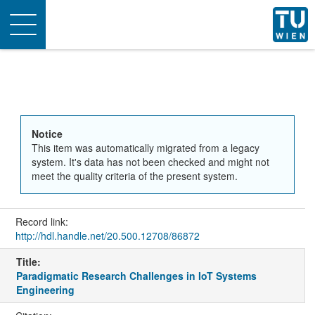
Toggle
navigation
Notice
This item was automatically migrated from a legacy
system. It's data has not been checked and might not
meet the quality criteria of the present system.
Record link:
http://hdl.handle.net/20.500.12708/86872
Title:
Paradigmatic Research Challenges in IoT Systems
Engineering