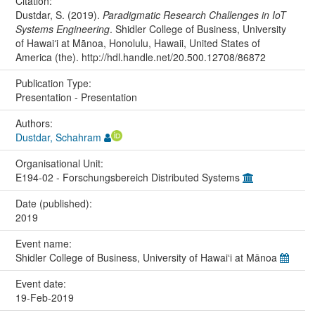
Citation:
Dustdar, S. (2019).
Paradigmatic Research Challenges in IoT
Systems Engineering
. Shidler College of Business, University
of Hawaiʻi at Mānoa, Honolulu, Hawaii, United States of
America (the). http://hdl.handle.net/20.500.12708/86872
Publication Type:
Presentation - Presentation
Authors:
Dustdar, Schahram
Organisational Unit:
E194-02 - Forschungsbereich Distributed Systems
Date (published):
2019
Event name:
Shidler College of Business, University of Hawaiʻi at Mānoa
Event date:
19-Feb-2019