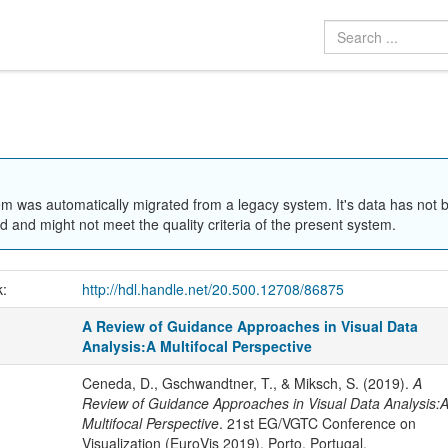
em was automatically migrated from a legacy system. It's data has not 
 and might not meet the quality criteria of the present system.
k:
http://hdl.handle.net/20.500.12708/86875
A Review of Guidance Approaches in Visual Data
Analysis:A Multifocal Perspective
Ceneda, D., Gschwandtner, T., & Miksch, S. (2019).
A
Review of Guidance Approaches in Visual Data Analysis:
Multifocal Perspective
. 21st EG/VGTC Conference on
Visualization (EuroVis 2019), Porto, Portugal.