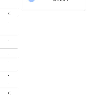
en
-
-
-
-
-
-
en