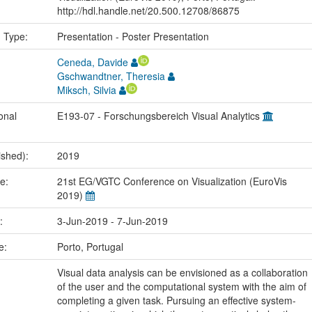
http://hdl.handle.net/20.500.12708/86875
n Type:
Presentation - Poster Presentation
Ceneda, Davide
Gschwandtner, Theresia
Miksch, Silvia
onal
E193-07 - Forschungsbereich Visual Analytics
ished):
2019
me:
21st EG/VGTC Conference on Visualization (EuroVis
2019)
e:
3-Jun-2019 - 7-Jun-2019
ce:
Porto, Portugal
Visual data analysis can be envisioned as a collaboration
of the user and the computational system with the aim of
completing a given task. Pursuing an effective system-