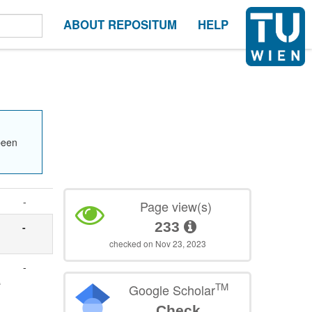
ABOUT REPOSITUM
HELP
been
-
Page view(s)
233
-
checked on Nov 23, 2023
-
A
TM
Google Scholar
Check