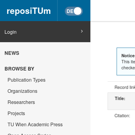
reposiTUm
Login
NEWS
Notice
This it
checked
BROWSE BY
Publication Types
Record lin
Organizations
Title:
Researchers
Projects
Citation:
TU Wien Academic Press