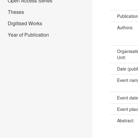
Open Access Series
Theses
Publicatio
Digitised Works
Authors:
Year of Publication
Organisati
Unit:
Date (publ
Event na
Event dat
Event pla
Abstract: