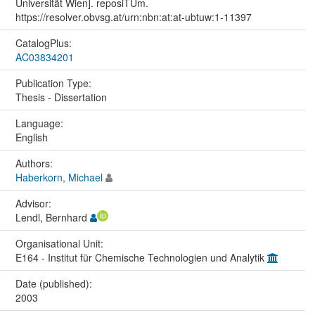
Universität Wien]. reposiTUm.
https://resolver.obvsg.at/urn:nbn:at:at-ubtuw:1-11397
CatalogPlus:
AC03834201
Publication Type:
Thesis - Dissertation
Language:
English
Authors:
Haberkorn, Michael
Advisor:
Lendl, Bernhard
Organisational Unit:
E164 - Institut für Chemische Technologien und Analytik
Date (published):
2003