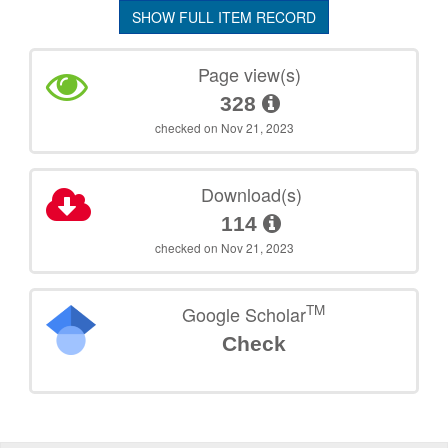
SHOW FULL ITEM RECORD
Page view(s)
328
checked on Nov 21, 2023
Download(s)
114
checked on Nov 21, 2023
TM
Google Scholar
Check