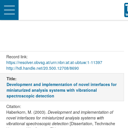
Toggle
navigation
Record link:
https://resolver.obvsg.at/urn:nbn:at:at-ubtuw:1-11397
http://hdl.handle.net/20.500.12708/8690
Title:
Development and implementation of novel interfaces for
miniaturized analysis systems with vibrational
spectroscopic detection
Citation:
Haberkorn, M. (2003).
Development and implementation of
novel interfaces for miniaturized analysis systems with
vibrational spectroscopic detection
[Dissertation, Technische