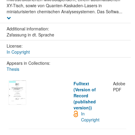
XY-Tisch, sowie von Quanten-Kaskaden-Lasers in
miniaturisierten chemischen Analysesystemen. Das Softwa...
Additional information:
Zsfassung in dt. Sprache
License:
In Copyright
Appears in Collections:
Thesis
Fulltext
Adobe
(Version of
PDF
Record
(published
version))
In
Copyright