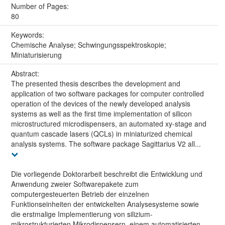
Number of Pages:
80
Keywords:
Chemische Analyse; Schwingungsspektroskopie;
Miniaturisierung
Abstract:
The presented thesis describes the development and
application of two software packages for computer controlled
operation of the devices of the newly developed analysis
systems as well as the first time implementation of silicon
microstructured microdispensers, an automated xy-stage and
quantum cascade lasers (QCLs) in miniaturized chemical
analysis systems. The software package Sagittarius V2 all...
Die vorliegende Doktorarbeit beschreibt die Entwicklung und
Anwendung zweier Softwarepakete zum
computergesteuerten Betrieb der einzelnen
Funktionseinheiten der entwickelten Analysesysteme sowie
die erstmalige Implementierung von silizium-
mikrostrukturierten Mikrodispensern, einem automatisierten