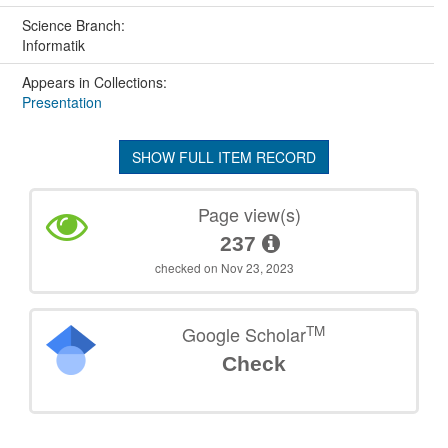
Science Branch:
Informatik
Appears in Collections:
Presentation
SHOW FULL ITEM RECORD
Page view(s)
237
checked on Nov 23, 2023
TM
Google Scholar
Check