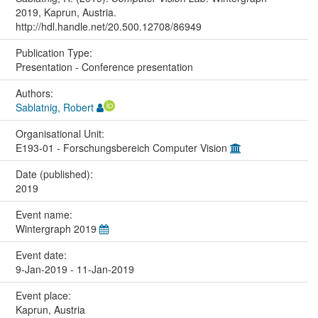
2019, Kaprun, Austria.
http://hdl.handle.net/20.500.12708/86949
Publication Type:
Presentation - Conference presentation
Authors:
Sablatnig, Robert
Organisational Unit:
E193-01 - Forschungsbereich Computer Vision
Date (published):
2019
Event name:
Wintergraph 2019
Event date:
9-Jan-2019 - 11-Jan-2019
Event place:
Kaprun, Austria