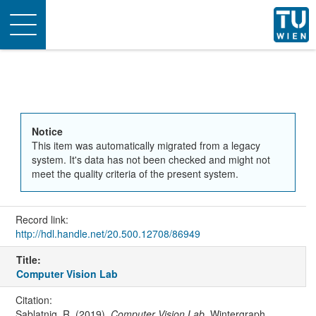
Toggle
navigation
Notice
This item was automatically migrated from a legacy
system. It's data has not been checked and might not
meet the quality criteria of the present system.
Record link:
http://hdl.handle.net/20.500.12708/86949
Title:
Computer Vision Lab
Citation:
Sablatnig, R. (2019).
Computer Vision Lab
. Wintergraph