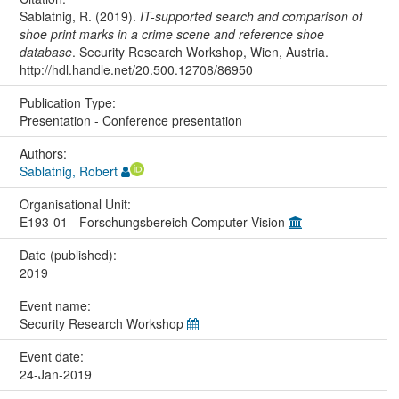
Sablatnig, R. (2019).
IT-supported search and comparison of
shoe print marks in a crime scene and reference shoe
database
. Security Research Workshop, Wien, Austria.
http://hdl.handle.net/20.500.12708/86950
Publication Type:
Presentation - Conference presentation
Authors:
Sablatnig, Robert
Organisational Unit:
E193-01 - Forschungsbereich Computer Vision
Date (published):
2019
Event name:
Security Research Workshop
Event date:
24-Jan-2019