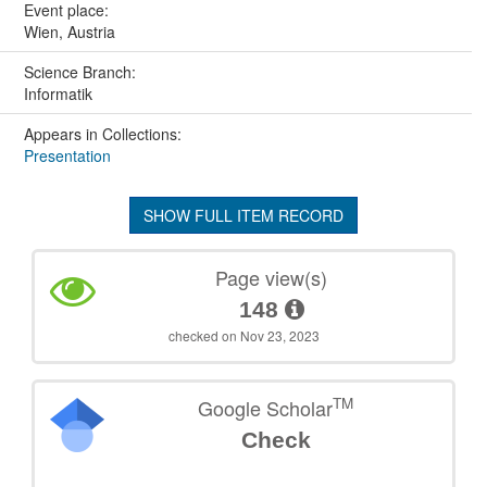
Event place:
Wien, Austria
Science Branch:
Informatik
Appears in Collections:
Presentation
SHOW FULL ITEM RECORD
Page view(s)
148
checked on Nov 23, 2023
TM
Google Scholar
Check