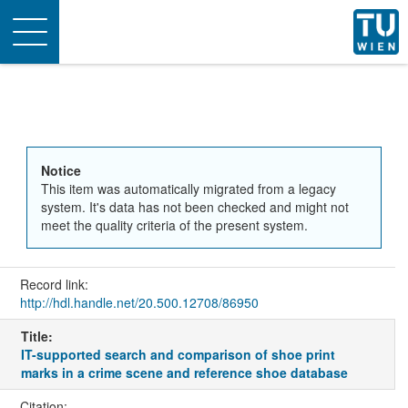
Toggle
navigation
Notice
This item was automatically migrated from a legacy
system. It's data has not been checked and might not
meet the quality criteria of the present system.
Record link:
http://hdl.handle.net/20.500.12708/86950
Title:
IT-supported search and comparison of shoe print
marks in a crime scene and reference shoe database
Citation: