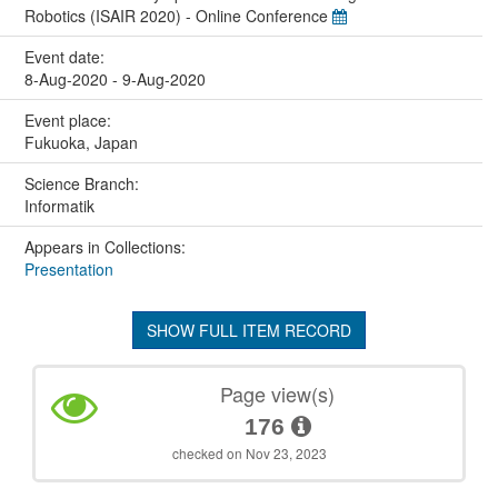
Robotics (ISAIR 2020) - Online Conference
Event date:
8-Aug-2020 - 9-Aug-2020
Event place:
Fukuoka, Japan
Science Branch:
Informatik
Appears in Collections:
Presentation
SHOW FULL ITEM RECORD
Page view(s)
176
checked on Nov 23, 2023