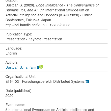
Citation:
Dustdar, S. (2020).
Edge Intelligence - The Convergence of
Humans, IoT, and AI
. 5th International Symposium on
Artificial Intelligence and Robotics (ISAIR 2020) - Online
Conference, Fukuoka, Japan.
http://hdl.handle.net/20.500.12708/87068
Publication Type:
Presentation - Keynote Presentation
Language:
English
Authors:
Dustdar, Schahram
Organisational Unit:
E194-02 - Forschungsbereich Distributed Systems
Date (published):
2020
Event name:
5th International Symposium on Artificial Intelligence and