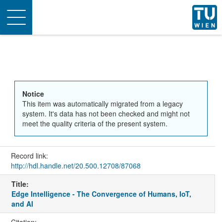
Toggle
navigation
Notice
This item was automatically migrated from a legacy
system. It's data has not been checked and might not
meet the quality criteria of the present system.
Record link:
http://hdl.handle.net/20.500.12708/87068
Title:
Edge Intelligence - The Convergence of Humans, IoT,
and AI