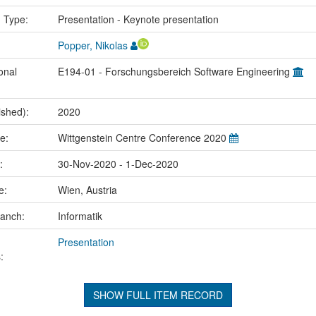
n Type:
Presentation - Keynote presentation
Popper, Nikolas
onal
E194-01 - Forschungsbereich Software Engineering
ished):
2020
me:
Wittgenstein Centre Conference 2020
e:
30-Nov-2020 - 1-Dec-2020
ce:
Wien, Austria
ranch:
Informatik
Presentation
:
SHOW FULL ITEM RECORD