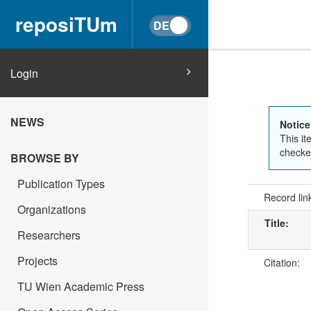
reposiTUm
Login
NEWS
Notice
This it
checked
BROWSE BY
Publication Types
Record lin
Organizations
Title:
Researchers
Projects
Citation:
TU Wien Academic Press