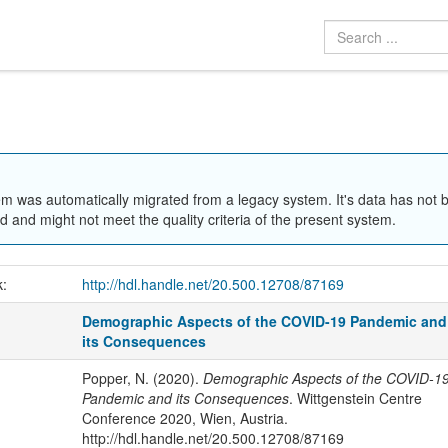
em was automatically migrated from a legacy system. It's data has not 
 and might not meet the quality criteria of the present system.
k:
http://hdl.handle.net/20.500.12708/87169
Demographic Aspects of the COVID-19 Pandemic and
its Consequences
Popper, N. (2020).
Demographic Aspects of the COVID-1
Pandemic and its Consequences
. Wittgenstein Centre
Conference 2020, Wien, Austria.
http://hdl.handle.net/20.500.12708/87169