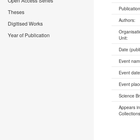
Open Access Series
Publicatio
Theses
Authors:
Digitised Works
Organisati
Year of Publication
Unit:
Date (publ
Event na
Event dat
Event pla
Science B
Appears in
Collections