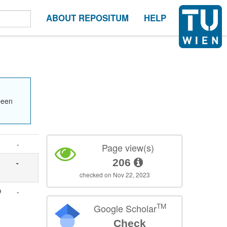
ABOUT REPOSITUM
HELP
been
-
Page view(s)
206
-
checked on Nov 22, 2023
9
-
TM
Google Scholar
Check