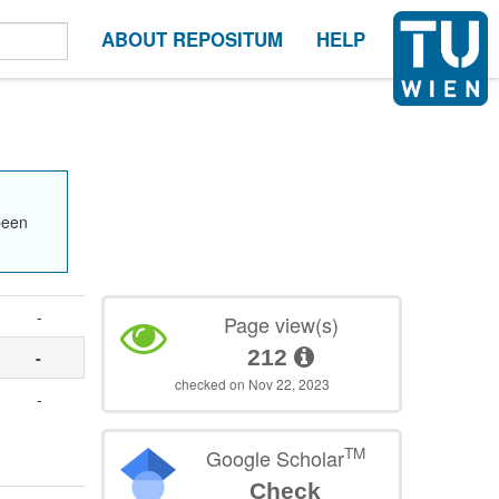
ABOUT REPOSITUM
HELP
been
-
Page view(s)
212
-
checked on Nov 22, 2023
-
TM
Google Scholar
Check