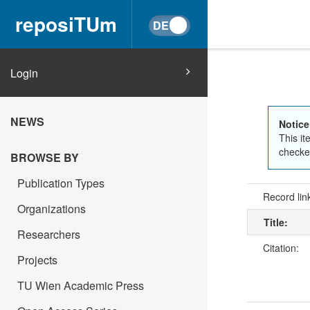
reposiTUm
Login
NEWS
Notice
This it
checked
BROWSE BY
Publication Types
Record lin
Organizations
Title:
Researchers
Citation:
Projects
TU Wien Academic Press