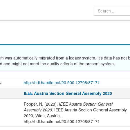
em was automatically migrated from a legacy system. It's data has not 
 and might not meet the quality criteria of the present system.
k:
http://hdl.handle.net/20.500.12708/87171
IEEE Austria Section General Assembly 2020
Popper, N. (2020).
IEEE Austria Section General
Assembly 2020
. IEEE Austria Section General Assembly
2020, Wien, Austria.
http://hdl.handle.net/20.500.12708/87171