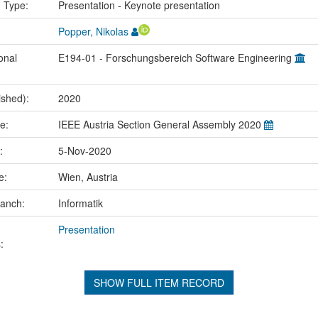
n Type:
Presentation - Keynote presentation
Popper, Nikolas
onal
E194-01 - Forschungsbereich Software Engineering
ished):
2020
me:
IEEE Austria Section General Assembly 2020
e:
5-Nov-2020
ce:
Wien, Austria
ranch:
Informatik
Presentation
:
SHOW FULL ITEM RECORD