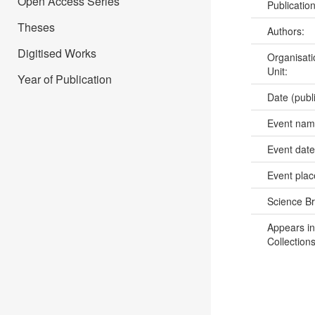
Open Access Series
Publicatio
Theses
Authors:
Digitised Works
Organisati
Unit:
Year of Publication
Date (publ
Event na
Event dat
Event pla
Science B
Appears in
Collections