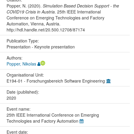
Popper, N. (2020).
Simulation Based Decision Support - the
COVID19 Crisis in Austria
. 25th IEEE International
Conference on Emerging Technologies and Factory
Automation, Vienna, Austria.
http://hdl.handle.net/20.500.12708/87174
Publication Type:
Presentation - Keynote presentation
Authors:
Popper, Nikolas
Organisational Unit:
E194-01 - Forschungsbereich Software Engineering
Date (published):
2020
Event name:
25th IEEE International Conference on Emerging
Technologies and Factory Automation
Event date: