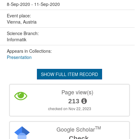
8-Sep-2020 - 11-Sep-2020
Event place:
Vienna, Austria
Science Branch:
Informatik
Appears in Collections:
Presentation
SHOW FULL ITEM RECORD
Page view(s)
213
checked on Nov 22, 2023
TM
Google Scholar
Check