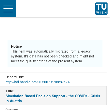
Toggle
navigation
Notice
This item was automatically migrated from a legacy
system. It's data has not been checked and might not
meet the quality criteria of the present system.
Record link:
http://hdl.handle.net/20.500.12708/87174
Title:
Simulation Based Decision Support - the COVID19 Crisis
in Austria
Citation: