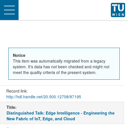
Toggle
navigation
Notice
This item was automatically migrated from a legacy
system. It's data has not been checked and might not
meet the quality criteria of the present system.
Record link:
http://hdl.handle.net/20.500.12708/87195
Title:
Distinguished Talk: Edge Intelligence - Engineering the
New Fabric of IoT, Edge, and Cloud