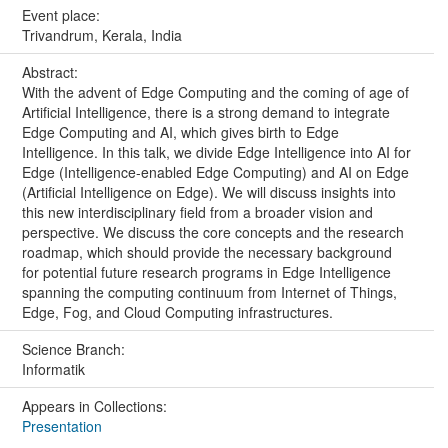
Event place:
Trivandrum, Kerala, India
Abstract:
With the advent of Edge Computing and the coming of age of
Artificial Intelligence, there is a strong demand to integrate
Edge Computing and AI, which gives birth to Edge
Intelligence. In this talk, we divide Edge Intelligence into AI for
Edge (Intelligence-enabled Edge Computing) and AI on Edge
(Artificial Intelligence on Edge). We will discuss insights into
this new interdisciplinary field from a broader vision and
perspective. We discuss the core concepts and the research
roadmap, which should provide the necessary background
for potential future research programs in Edge Intelligence
spanning the computing continuum from Internet of Things,
Edge, Fog, and Cloud Computing infrastructures.
Science Branch:
Informatik
Appears in Collections:
Presentation