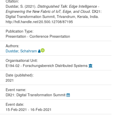
Citation:
Dustdar, S. (2021).
Distinguished Talk: Edge Intelligence -
Engineering the New Fabric of IoT, Edge, and Cloud
. DX21:
Digital Transformation Summit, Trivandrum, Kerala, India.
http://hdl.handle.net/20.500.12708/87195
Publication Type:
Presentation - Conference Presentation
Authors:
Dustdar, Schahram
Organisational Unit:
E194-02 - Forschungsbereich Distributed Systems
Date (published):
2021
Event name:
DX21: Digital Transformation Summit
Event date:
15-Feb-2021 - 16-Feb-2021