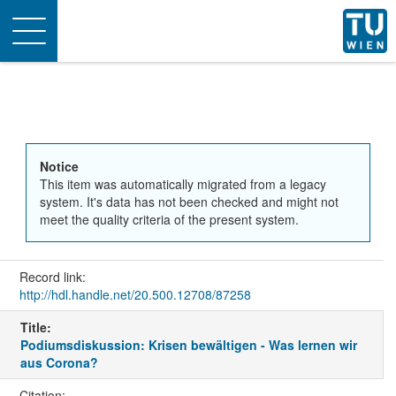
Toggle
navigation
Notice
This item was automatically migrated from a legacy
system. It's data has not been checked and might not
meet the quality criteria of the present system.
Record link:
http://hdl.handle.net/20.500.12708/87258
Title:
Podiumsdiskussion: Krisen bewältigen - Was lernen wir
aus Corona?
Citation: