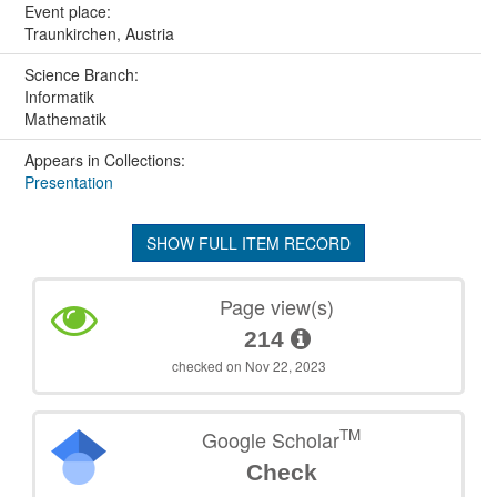
Event place:
Traunkirchen, Austria
Science Branch:
Informatik
Mathematik
Appears in Collections:
Presentation
SHOW FULL ITEM RECORD
Page view(s)
214
checked on Nov 22, 2023
TM
Google Scholar
Check