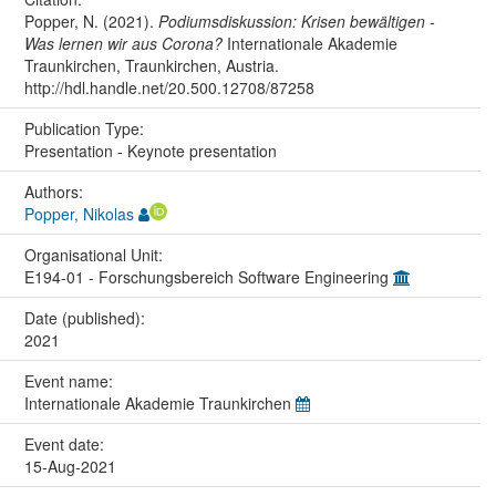
Popper, N. (2021).
Podiumsdiskussion: Krisen bewältigen -
Was lernen wir aus Corona?
Internationale Akademie
Traunkirchen, Traunkirchen, Austria.
http://hdl.handle.net/20.500.12708/87258
Publication Type:
Presentation - Keynote presentation
Authors:
Popper, Nikolas
Organisational Unit:
E194-01 - Forschungsbereich Software Engineering
Date (published):
2021
Event name:
Internationale Akademie Traunkirchen
Event date:
15-Aug-2021