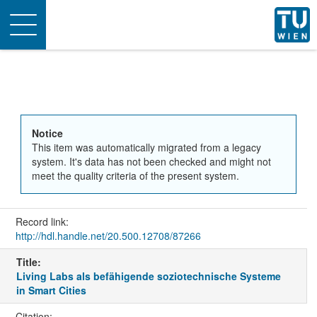
Toggle
navigation
Notice
This item was automatically migrated from a legacy
system. It's data has not been checked and might not
meet the quality criteria of the present system.
Record link:
http://hdl.handle.net/20.500.12708/87266
Title:
Living Labs als befähigende soziotechnische Systeme
in Smart Cities
Citation: