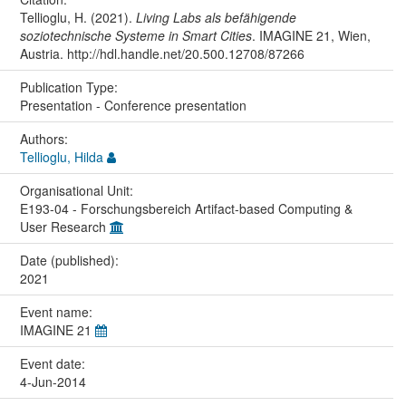
Tellioglu, H. (2021).
Living Labs als befähigende
soziotechnische Systeme in Smart Cities
. IMAGINE 21, Wien,
Austria. http://hdl.handle.net/20.500.12708/87266
Publication Type:
Presentation - Conference presentation
Authors:
Tellioglu, Hilda
Organisational Unit:
E193-04 - Forschungsbereich Artifact-based Computing &
User Research
Date (published):
2021
Event name:
IMAGINE 21
Event date:
4-Jun-2014