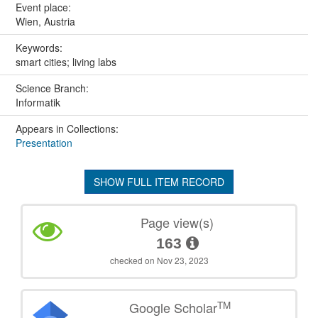
Event place:
Wien, Austria
Keywords:
smart cities; living labs
Science Branch:
Informatik
Appears in Collections:
Presentation
SHOW FULL ITEM RECORD
Page view(s)
163
checked on Nov 23, 2023
TM
Google Scholar