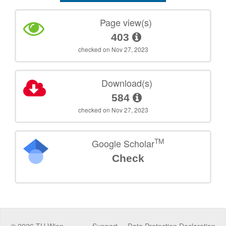
Page view(s)
403
checked on Nov 27, 2023
Download(s)
584
checked on Nov 27, 2023
TM
Google Scholar
Check
©
2026
TU Wien
Support
Data Protection Declaration