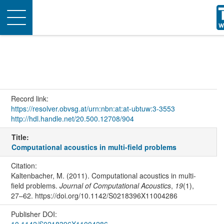
Toggle
navigation
Record link:
https://resolver.obvsg.at/urn:nbn:at:at-ubtuw:3-3553
http://hdl.handle.net/20.500.12708/904
Title:
Computational acoustics in multi-field problems
Citation:
Kaltenbacher, M. (2011). Computational acoustics in multi-
field problems.
Journal of Computational Acoustics
,
19
(1),
27–62. https://doi.org/10.1142/S0218396X11004286
Publisher DOI:
10.1142/S0218396X11004286