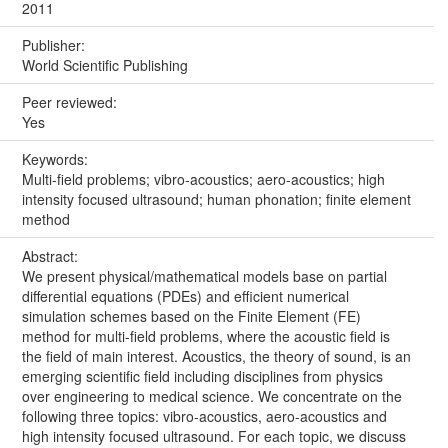
2011
Publisher:
World Scientific Publishing
Peer reviewed:
Yes
Keywords:
Multi-field problems; vibro-acoustics; aero-acoustics; high
intensity focused ultrasound; human phonation; finite element
method
Abstract:
We present physical/mathematical models base on partial
differential equations (PDEs) and efficient numerical
simulation schemes based on the Finite Element (FE)
method for multi-field problems, where the acoustic field is
the field of main interest. Acoustics, the theory of sound, is an
emerging scientific field including disciplines from physics
over engineering to medical science. We concentrate on the
following three topics: vibro-acoustics, aero-acoustics and
high intensity focused ultrasound. For each topic, we discuss