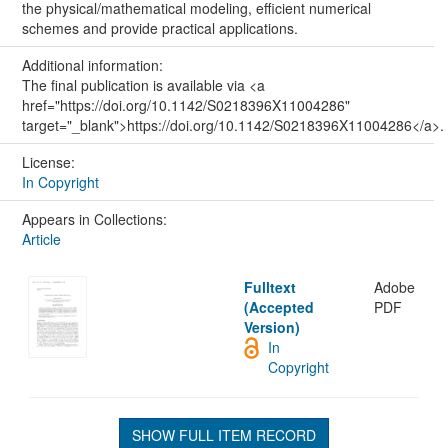
the physical/mathematical modeling, efficient numerical
schemes and provide practical applications.
Additional information:
The final publication is available via <a
href="https://doi.org/10.1142/S0218396X11004286"
target="_blank">https://doi.org/10.1142/S0218396X11004286</a>.
License:
In Copyright
Appears in Collections:
Article
Fulltext
Adobe
(Accepted
PDF
Version)
In
Copyright
SHOW FULL ITEM RECORD