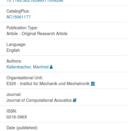
CatalogPlus:
AC15061177
Publication Type:
Article - Original Research Article
Language:
English
Authors:
Kaltenbacher, Manfred
Organisational Unit:
E325 - Institut für Mechanik und Mechatronik
Journal:
Journal of Computational Acoustics
ISSN:
0218-396X
Date (published):