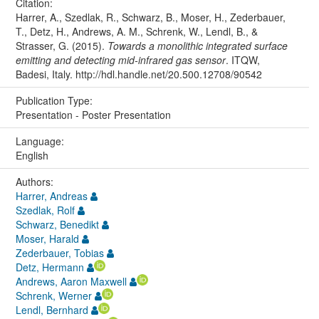
Citation:
Harrer, A., Szedlak, R., Schwarz, B., Moser, H., Zederbauer,
T., Detz, H., Andrews, A. M., Schrenk, W., Lendl, B., &
Strasser, G. (2015).
Towards a monolithic integrated surface
emitting and detecting mid-infrared gas sensor
. ITQW,
Badesi, Italy. http://hdl.handle.net/20.500.12708/90542
Publication Type:
Presentation - Poster Presentation
Language:
English
Authors:
Harrer, Andreas
Szedlak, Rolf
Schwarz, Benedikt
Moser, Harald
Zederbauer, Tobias
Detz, Hermann
Andrews, Aaron Maxwell
Schrenk, Werner
Lendl, Bernhard