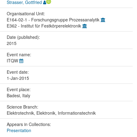
Strasser, Gottfried
Organisational Unit:
E164-02-1 - Forschungsgruppe Prozessanalytik
E362 - Institut für Festkörperelektronik
Date (published):
2015
Event name:
ITQW
Event date:
1-Jan-2015
Event place:
Badesi, Italy
Science Branch:
Elektrotechnik, Elektronik, Informationstechnik
Appears in Collections:
Presentation