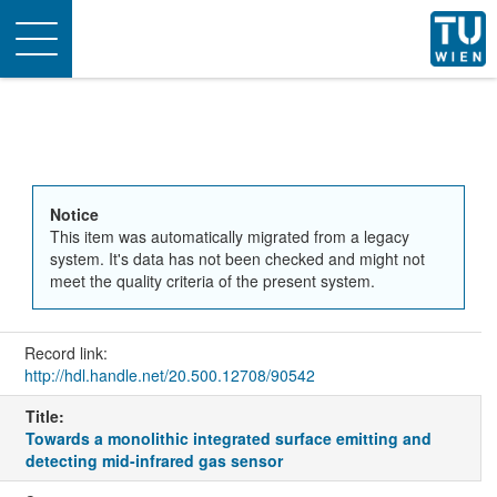
Toggle
navigation
Notice
This item was automatically migrated from a legacy
system. It's data has not been checked and might not
meet the quality criteria of the present system.
Record link:
http://hdl.handle.net/20.500.12708/90542
Title:
Towards a monolithic integrated surface emitting and
detecting mid-infrared gas sensor