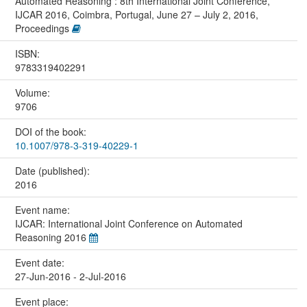
Automated Reasoning : 8th International Joint Conference,
IJCAR 2016, Coimbra, Portugal, June 27 – July 2, 2016,
Proceedings
ISBN:
9783319402291
Volume:
9706
DOI of the book:
10.1007/978-3-319-40229-1
Date (published):
2016
Event name:
IJCAR: International Joint Conference on Automated
Reasoning 2016
Event date:
27-Jun-2016 - 2-Jul-2016
Event place: