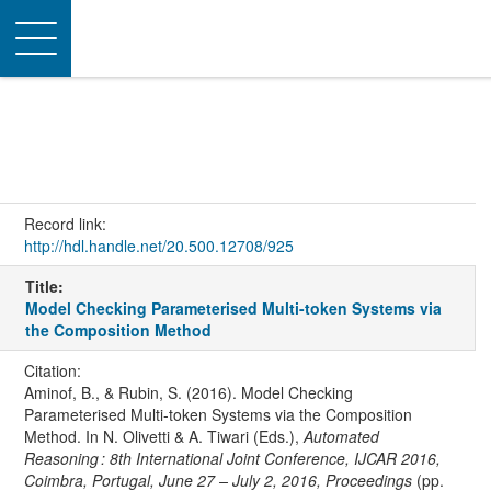
Toggle
navigation
Record link:
http://hdl.handle.net/20.500.12708/925
Title:
Model Checking Parameterised Multi-token Systems via
the Composition Method
Citation:
Aminof, B., & Rubin, S. (2016). Model Checking
Parameterised Multi-token Systems via the Composition
Method. In N. Olivetti & A. Tiwari (Eds.),
Automated
Reasoning : 8th International Joint Conference, IJCAR 2016,
Coimbra, Portugal, June 27 – July 2, 2016, Proceedings
(pp.