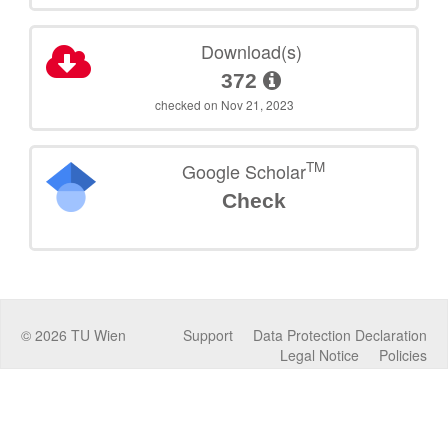
Download(s)
372
checked on Nov 21, 2023
TM
Google Scholar
Check
©
2026
TU Wien
Support
Data Protection Declaration
Legal Notice
Policies