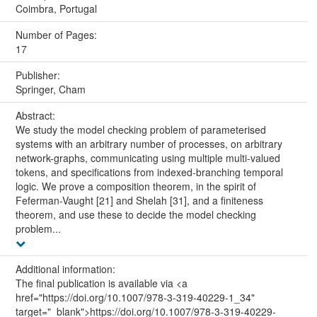
Coimbra, Portugal
Number of Pages:
17
Publisher:
Springer, Cham
Abstract:
We study the model checking problem of parameterised
systems with an arbitrary number of processes, on arbitrary
network-graphs, communicating using multiple multi-valued
tokens, and specifications from indexed-branching temporal
logic. We prove a composition theorem, in the spirit of
Feferman-Vaught [21] and Shelah [31], and a finiteness
theorem, and use these to decide the model checking
problem...
Additional information:
The final publication is available via <a
href="https://doi.org/10.1007/978-3-319-40229-1_34"
target="_blank">https://doi.org/10.1007/978-3-319-40229-