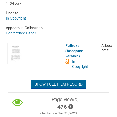
1_34</a>.
License:
In Copyright
Appears in Collections:
Conference Paper
Fulltext
Adobe
(Accepted
PDF
Version)
In
Copyright
SHOW FULL ITEM RECORD
Page view(s)
476
checked on Nov 21, 2023