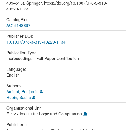
499–515). Springer. https://doi.org/10.1007/978-3-319-
40229-1_34
CatalogPlus:
AC15148697
Publisher DOI:
10.1007/978-3-319-40229-1_34
Publication Type:
Inproceedings - Full-Paper Contribution
Language:
English
Authors:
Aminof, Benjamin
Rubin, Sasha
Organisational Unit:
E192 - Institut für Logic and Computation
Published in: