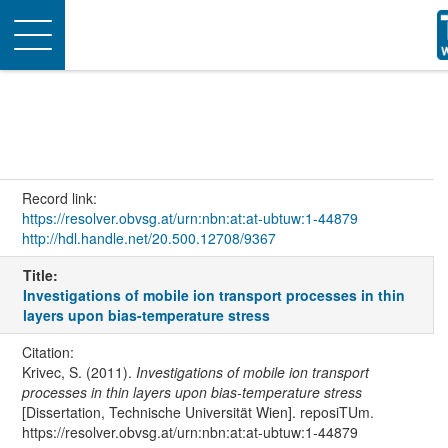
Toggle
navigation
Record link:
https://resolver.obvsg.at/urn:nbn:at:at-ubtuw:1-44879
http://hdl.handle.net/20.500.12708/9367
Title:
Investigations of mobile ion transport processes in thin
layers upon bias-temperature stress
Citation:
Krivec, S. (2011).
Investigations of mobile ion transport
processes in thin layers upon bias-temperature stress
[Dissertation, Technische Universität Wien]. reposiTUm.
https://resolver.obvsg.at/urn:nbn:at:at-ubtuw:1-44879