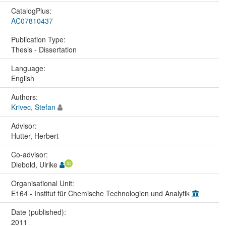
CatalogPlus:
AC07810437
Publication Type:
Thesis - Dissertation
Language:
English
Authors:
Krivec, Stefan
Advisor:
Hutter, Herbert
Co-advisor:
Diebold, Ulrike
Organisational Unit:
E164 - Institut für Chemische Technologien und Analytik
Date (published):
2011