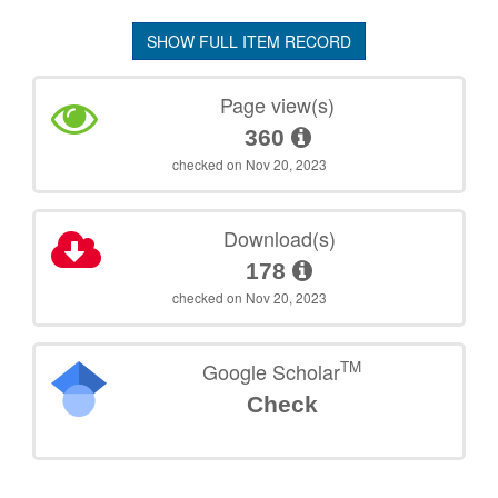
SHOW FULL ITEM RECORD
Page view(s)
360
checked on Nov 20, 2023
Download(s)
178
checked on Nov 20, 2023
TM
Google Scholar
Check