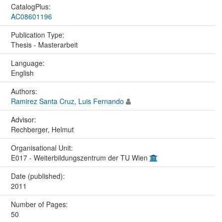
CatalogPlus:
AC08601196
Publication Type:
Thesis - Masterarbeit
Language:
English
Authors:
Ramirez Santa Cruz, Luis Fernando
Advisor:
Rechberger, Helmut
Organisational Unit:
E017 - Weiterbildungszentrum der TU Wien
Date (published):
2011
Number of Pages:
50