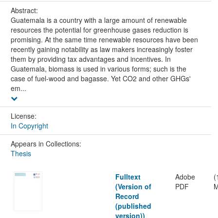
Abstract:
Guatemala is a country with a large amount of renewable
resources the potential for greenhouse gases reduction is
promising. At the same time renewable resources have been
recently gaining notability as law makers increasingly foster
them by providing tax advantages and incentives. In
Guatemala, biomass is used in various forms; such is the
case of fuel-wood and bagasse. Yet CO2 and other GHGs'
em...
License:
In Copyright
Appears in Collections:
Thesis
Fulltext
Adobe
(
(Version of
PDF
M
Record
(published
version))