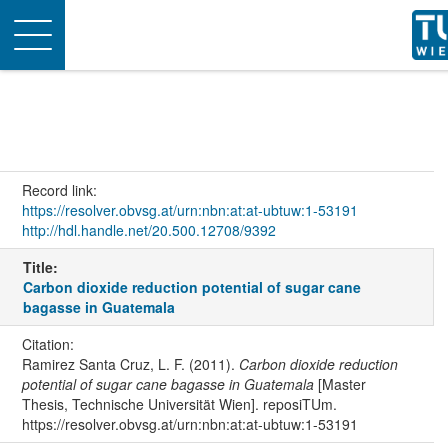
Toggle
navigation
Record link:
https://resolver.obvsg.at/urn:nbn:at:at-ubtuw:1-53191
http://hdl.handle.net/20.500.12708/9392
Title:
Carbon dioxide reduction potential of sugar cane
bagasse in Guatemala
Citation:
Ramirez Santa Cruz, L. F. (2011).
Carbon dioxide reduction
potential of sugar cane bagasse in Guatemala
[Master
Thesis, Technische Universität Wien]. reposiTUm.
https://resolver.obvsg.at/urn:nbn:at:at-ubtuw:1-53191