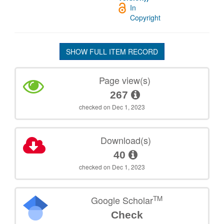
In
Copyright
SHOW FULL ITEM RECORD
Page view(s)
267
checked on Dec 1, 2023
Download(s)
40
checked on Dec 1, 2023
TM
Google Scholar
Check