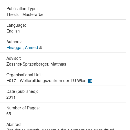
Publication Type:
Thesis - Masterarbeit
Language:
English
Authors:
Elnaggar, Ahmed
Advisor:
Zessner-Spitzenberger, Matthias
Organisational Unit:
E017 - Weiterbildungszentrum der TU Wien
Date (published):
2011
Number of Pages:
65
Abstract: