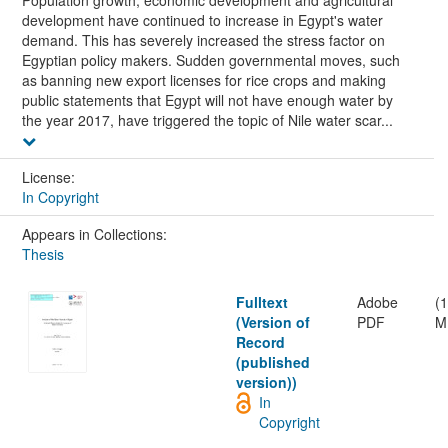
Population growth, economic development and agricultural
development have continued to increase in Egypt's water
demand. This has severely increased the stress factor on
Egyptian policy makers. Sudden governmental moves, such
as banning new export licenses for rice crops and making
public statements that Egypt will not have enough water by
the year 2017, have triggered the topic of Nile water scar...
License:
In Copyright
Appears in Collections:
Thesis
Fulltext
Adobe
(
(Version of
PDF
M
Record
(published
version))
In
Copyright