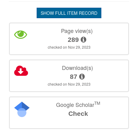
SHOW FULL ITEM RECORD
Page view(s)
289
checked on Nov 29, 2023
Download(s)
87
checked on Nov 29, 2023
TM
Google Scholar
Check