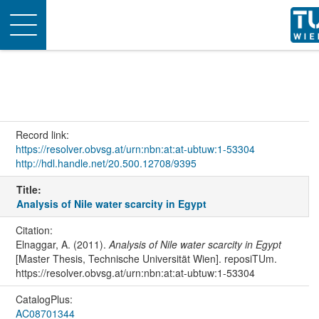
Toggle
navigation
Record link:
https://resolver.obvsg.at/urn:nbn:at:at-ubtuw:1-53304
http://hdl.handle.net/20.500.12708/9395
Title:
Analysis of Nile water scarcity in Egypt
Citation:
Elnaggar, A. (2011).
Analysis of Nile water scarcity in Egypt
[Master Thesis, Technische Universität Wien]. reposiTUm.
https://resolver.obvsg.at/urn:nbn:at:at-ubtuw:1-53304
CatalogPlus:
AC08701344