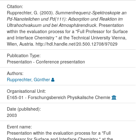
Citation:
Rupprechter, G. (2003).
Summenfrequenz-Spektroskopie an
Pd-Nanoteilchen und Pd(111): Adsorption und Reaktion im
Ultrahochvakuum und bei Atmosphärendruck
. Presentation
within the evaluation process for a "Full Professor for Surface
and Interface Chemistry " at the Technical University Vienna,
Wien, Austria. http://hdl.handle.net/20.500.12708/97029
Publication Type:
Presentation - Conference presentation
Authors:
Rupprechter, Günther
Organisational Unit:
E165-01 - Forschungsbereich Physikalische Chemie
Date (published):
2003
Event name:
Presentation within the evaluation process for a "Full
Professor for Surface and Interface Chemistry " at the