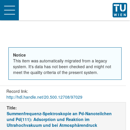
Toggle
navigation
Notice
This item was automatically migrated from a legacy
system. It's data has not been checked and might not
meet the quality criteria of the present system.
Record link:
http://hdl.handle.net/20.500.12708/97029
Title:
Summenfrequenz-Spektroskopie an Pd-Nanoteilchen
und Pd(111): Adsorption und Reaktion im
Ultrahochvakuum und bei Atmosphärendruck