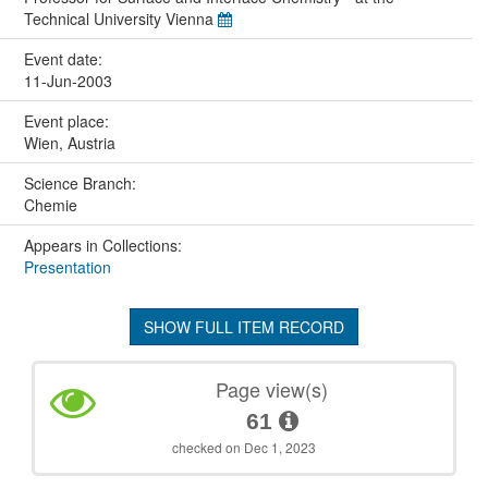
Technical University Vienna
Event date:
11-Jun-2003
Event place:
Wien, Austria
Science Branch:
Chemie
Appears in Collections:
Presentation
SHOW FULL ITEM RECORD
Page view(s)
61
checked on Dec 1, 2023