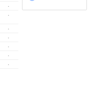
-
-
-
-
-
-
-