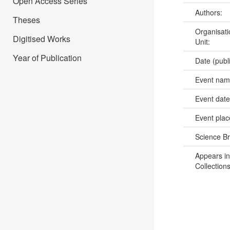
Open Access Series
Authors:
Theses
Organisati
Digitised Works
Unit:
Year of Publication
Date (publ
Event na
Event dat
Event pla
Science B
Appears in
Collections