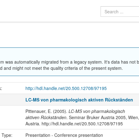
em was automatically migrated from a legacy system. It's data has not 
 and might not meet the quality criteria of the present system.
k:
http://hdl.handle.net/20.500.12708/97195
LC-MS von pharmakologisch aktiven Rückständen
Pittenauer, E. (2005).
LC-MS von pharmakologisch
aktiven Rückständen
. Seminar Bruker Austria 2005, Wien
Austria. http://hdl.handle.net/20.500.12708/97195
n Type:
Presentation - Conference presentation