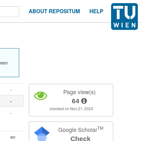
ABOUT REPOSITUM
HELP
been
-
Page view(s)
64
-
checked on Nov 21, 2023
-
,
TM
Google Scholar
en
Check