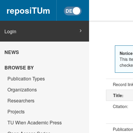
reposiTUm
Login
NEWS
Notice
This it
checked
BROWSE BY
Publication Types
Record lin
Organizations
Title:
Researchers
Citation:
Projects
TU Wien Academic Press
Publicatio