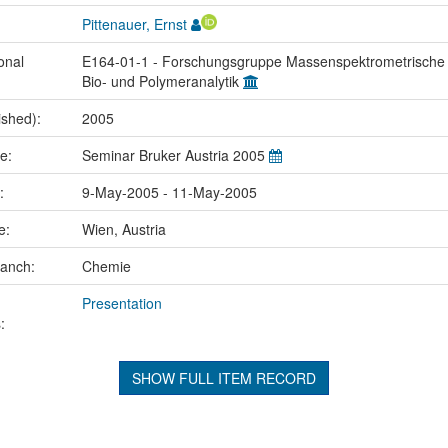
Pittenauer, Ernst
onal
E164-01-1 - Forschungsgruppe Massenspektrometrische
Bio- und Polymeranalytik
ished):
2005
me:
Seminar Bruker Austria 2005
e:
9-May-2005 - 11-May-2005
ce:
Wien, Austria
ranch:
Chemie
Presentation
:
SHOW FULL ITEM RECORD