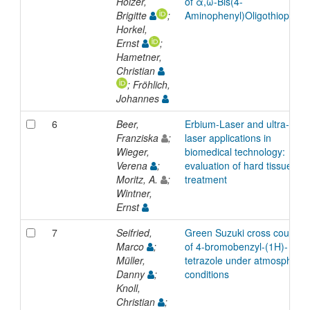
Holzer,
of α,ω-Bis(4-
Brigitte
;
Aminophenyl)Oligothiophen
Horkel,
Ernst
;
Hametner,
Christian
; Fröhlich,
Johannes
6
Beer,
Erbium-Laser and ultra-shor
Franziska
;
laser applications in
Wieger,
biomedical technology:
Verena
;
evaluation of hard tissue
Moritz, A.
;
treatment
Wintner,
Ernst
7
Seifried,
Green Suzuki cross coupling
Marco
;
of 4-bromobenzyl-(1H)-
Müller,
tetrazole under atmospheric
Danny
;
conditions
Knoll,
Christian
;