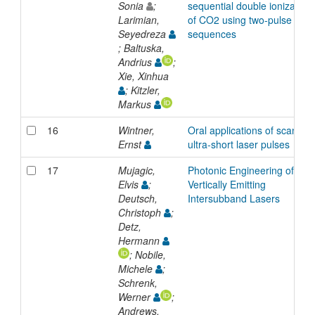
Sonia
;
sequential double ionization
Larimian,
of CO2 using two-pulse
Seyedreza
sequences
; Baltuska,
Andrius
;
Xie, Xinhua
; Kitzler,
Markus
16
Wintner,
Oral applications of scanned
Ernst
ultra-short laser pulses
17
Mujagic,
Photonic Engineering of
Elvis
;
Vertically Emitting
Deutsch,
Intersubband Lasers
Christoph
;
Detz,
Hermann
; Nobile,
Michele
;
Schrenk,
Werner
;
Andrews,