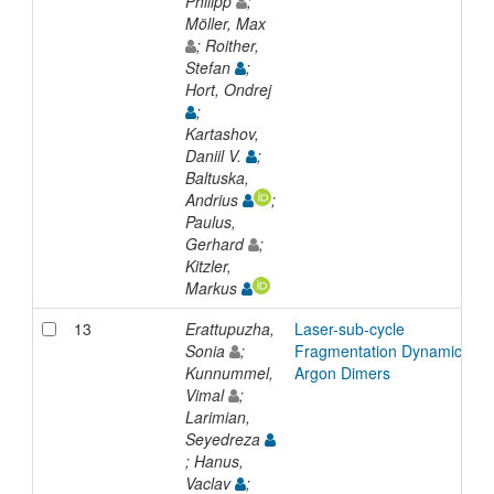
Philipp
;
Möller, Max
; Roither,
Stefan
;
Hort, Ondrej
;
Kartashov,
Daniil V.
;
Baltuska,
Andrius
;
Paulus,
Gerhard
;
Kitzler,
Markus
13
Erattupuzha,
Laser-sub-cycle
Sonia
;
Fragmentation Dynamics of
Kunnummel,
Argon Dimers
Vimal
;
Larimian,
Seyedreza
; Hanus,
Vaclav
;