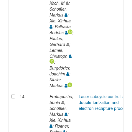
Koch, M
;
Schöffler,
Markus
;
Xie, Xinhua
; Baltuska,
Andrius
;
Paulus,
Gerhard
;
Lemell,
Christoph
;
Burgdörfer,
Joachim
;
Kitzler,
Markus
14
Erattupuzha,
Laser-subcycle control of
Sonia
;
double-ionization and
Schöffler,
electron recapture processe
Markus
;
Xie, Xinhua
; Roither,
Stefan
;