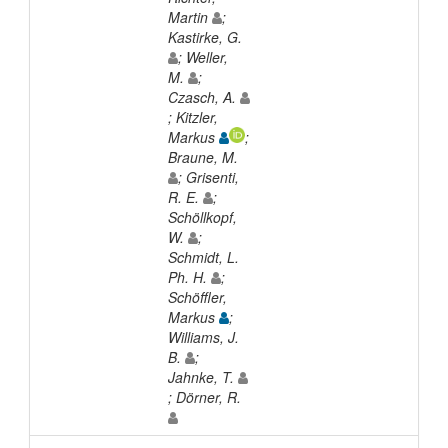
Martin
;
Kastirke, G.
; Weller,
M.
;
Czasch, A.
; Kitzler,
Markus
;
Braune, M.
; Grisenti,
R. E.
;
Schöllkopf,
W.
;
Schmidt, L.
Ph. H.
;
Schöffler,
Markus
;
Williams, J.
B.
;
Jahnke, T.
; Dörner, R.