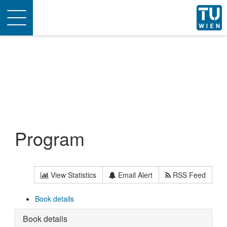
Toggle
navigation
Program
View Statistics
Email Alert
RSS Feed
Book details
Book details