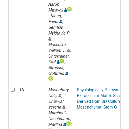
Aaron
Maxwell
; Klang,
Pavel
;
Semtsiv,
Mykhaylo P.
;
Masselink,
William T.
;
Unterrainer,
Karl
;
Strasser,
Gottfried
18
Mushahary,
Physiologically Relevant
Dolly
;
Extracellular Matrix Scaffold
Charwat,
Derived from 3D Cultured
Verena
;
Mesenchymal Stem C
Marchetti-
Deschmann,
Martina
;