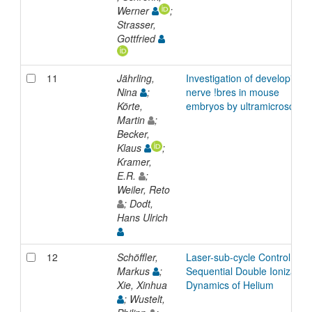
Werner
;
Strasser,
Gottfried
11
Jährling,
Investigation of developing
Nina
;
nerve !bres in mouse
Körte,
embryos by ultramicroscopy
Martin
;
Becker,
Klaus
;
Kramer,
E.R.
;
Weiler, Reto
; Dodt,
Hans Ulrich
12
Schöffler,
Laser-sub-cycle Control of
Markus
;
Sequential Double Ionization
Xie, Xinhua
Dynamics of Helium
; Wustelt,