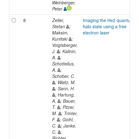
Weinberger,
Peter
8
Zeller,
Imaging the He2 quantum
Stefan
;
halo state using a free
Maksim,
electron laser
Kunitski
;
Voigtsberger,
J.
; Kalinin,
A.
;
Schottelius,
A.
;
Schober, C.
; Waitz, M.
; Sann, H.
; Hartung,
A.
; Bauer,
T.
; Pitzer,
M.
; Trinter,
F.
; Goihl,
C.
; Janke,
C.
;
Richter,