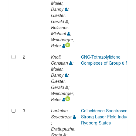
Müller,
Danny
;
Giester,
Gerald
;
Reissner,
Michael
;
Weinberger,
Peter
2
Knoll,
CNC-Tetrazolylidene
Christian
;
Complexes of Group 8 Meta
Müller,
Danny
;
Giester,
Gerald
;
Weinberger,
Peter
3
Larimian,
Coincidence Spectroscopy o
Seyedreza
Strong Laser Field Induced
;
Rydberg States
Erattupuzha,
Sonia
;