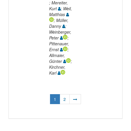
; Mereiter,
Kurt
; Weil,
Matthias
; Müller,
Danny
;
Weinberger,
Peter
;
Pittenauer,
Ernst
;
Allmaier,
Günter
;
Kirchner,
Karl
1
2