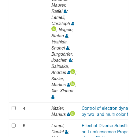
Maurer,
Raffel
;
Lemell,
Christoph
; Nagele,
Stefan
;
Yoshida,
Shuhei
;
Burgdörfer,
Joachim
;
Baltuska,
Andrius
;
Kitzler,
Markus
;
Xie, Xinhua
4
Kitzler,
Control of electron dynamics
Markus
by two- and multi-color fields
5
Lumpi,
Effect of Diverse Substituent
Daniel
;
on Luminescence Properties