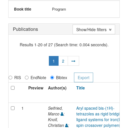
Book title
Program
Publications
Show/Hide filters
Results 1-20 of 27 (Search time: 0.004 seconds).
1
2
RIS
EndNote
Bibtex
Preview
Author(s)
Title
1
Seifried,
Aryl spaced bis-(1H)-
Marco
;
tetrazoles as rigid bridging
Knoll,
ligand systems for iron(II)
Christian
;
spin crossover polymers