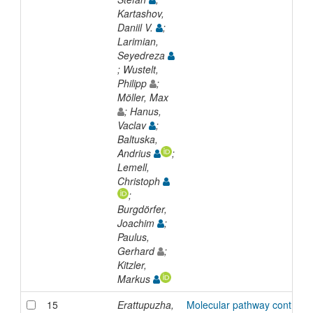
Kartashov,
Daniil V.
;
Larimian,
Seyedreza
; Wustelt,
Philipp
;
Möller, Max
; Hanus,
Vaclav
;
Baltuska,
Andrius
;
Lemell,
Christoph
;
Burgdörfer,
Joachim
;
Paulus,
Gerhard
;
Kitzler,
Markus
15
Erattupuzha,
Molecular pathway control in