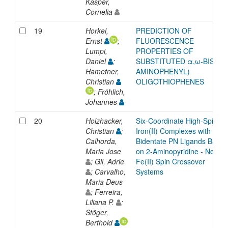
Kasper,
Cornelia
19
Horkel,
PREDICTION OF
Ernst
;
FLUORESCENCE
Lumpi,
PROPERTIES OF
Daniel
;
SUBSTITUTED α,ω-BIS(4-
Hametner,
AMINOPHENYL)
Christian
OLIGOTHIOPHENES
; Fröhlich,
Johannes
20
Holzhacker,
Six-Coordinate High-Spin
Christian
;
Iron(II) Complexes with
Calhorda,
Bidentate PN Ligands Based
Maria Jose
on 2-Aminopyridine - New
; Gil, Adrie
Fe(II) Spin Crossover
; Carvalho,
Systems
Maria Deus
; Ferreira,
Liliana P.
;
Stöger,
Berthold