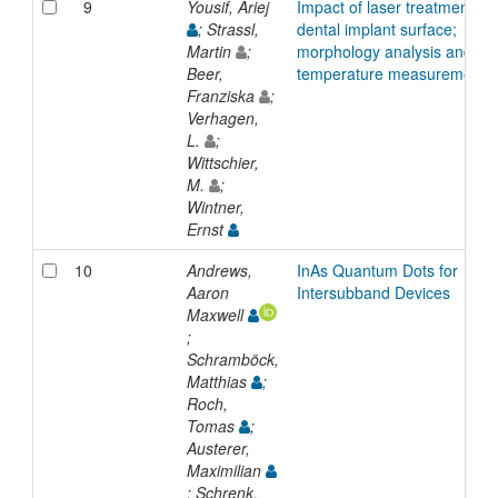
9
Yousif, Ariej
Impact of laser treatment on
; Strassl,
dental implant surface;
Martin
;
morphology analysis and
Beer,
temperature measurements
Franziska
;
Verhagen,
L.
;
Wittschier,
M.
;
Wintner,
Ernst
10
Andrews,
InAs Quantum Dots for
Aaron
Intersubband Devices
Maxwell
;
Schramböck,
Matthias
;
Roch,
Tomas
;
Austerer,
Maximilian
; Schrenk,