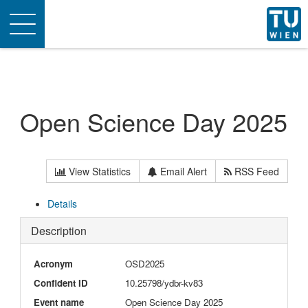
Toggle
navigation
Open Science Day 2025
View Statistics
Email Alert
RSS Feed
Details
Description
Acronym
OSD2025
Confident ID
10.25798/ydbr-kv83
Event name
Open Science Day 2025