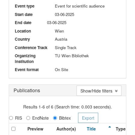
Event type
Event for scientific audience
Start date
03-06-2025
End date
03-06-2025
Location
Wien
Country
Austria
Conference Track
Single Track
Organizing
TU Wien Bibliothek
institution
Event format
On Site
Publications
Show/Hide filters
Results 1-6 of 6 (Search time: 0.003 seconds).
RIS
EndNote
Bibtex
Preview
Author(s)
Title
Type