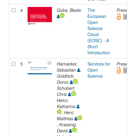
4
Guba, Beate
The
Presentat
European
Open
Science
Cloud
(EOSC) - A
Short
Introduction
5
Harnacker,
Services for
Presentat
Sebastian
;
Open
Goldfarb,
Science
Doron
;
Schubert,
Chris
;
Heinz,
Katharina
; Heni,
Matthias
; Krassnig,
David
;