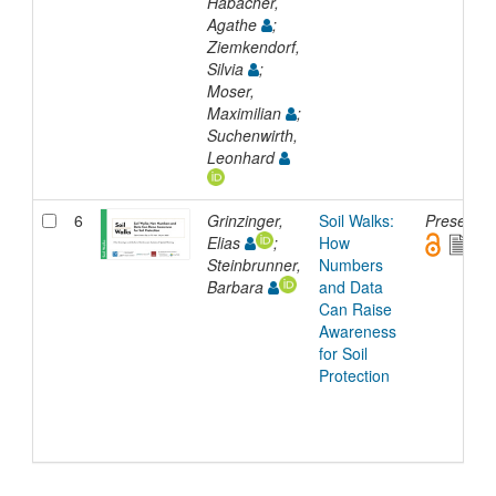
Habacher,
Agathe
;
Ziemkendorf,
Silvia
;
Moser,
Maximilian
;
Suchenwirth,
Leonhard
6
Grinzinger,
Soil Walks:
Presentat
Elias
;
How
Steinbrunner,
Numbers
Barbara
and Data
Can Raise
Awareness
for Soil
Protection