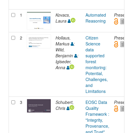
1
Kovacs,
Automated
Presentat
Laura
Reasoning
2
Hollaus,
Citizen
Presentat
Markus
;
Science
Wild,
data
Benjamin
;
supported
Iglseder,
forest
Anna
monitoring:
Potential,
Challenges,
and
Limitations
3
Schubert,
EOSC Data
Presentat
Chris
Quality
Framework :
"Integrity,
Provenance,
and Trust"