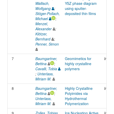
Wallisch,
YSZ phase diagram
Wolfgang
;
using sputter-
Stöger-Pollach,
deposited thin films
Michael
;
Menzel,
Alexander
;
Klötzer,
Bernhard
;
Penner, Simon
7
Baumgartner,
Geomimetics for
Inpro
Bettina
;
highly crystalline
Cavalli, Tobia
polymers
;
Unterlass,
Miriam M.
8
Baumgartner,
Highly Crystalline
Inpro
Bettina
;
Polyimides via
Unterlass,
Hydrothermal
Miriam M.
Polymerization
9
Zolles, Tobias
Ice Nucleation Active
Inpro