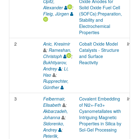
Opitz,
Oxide Anodes for
Alexander
;
Solid Oxide Fuel Cell
Fleig, Jürgen
(SOFCs):Preparation,
Stability and
Electrochemical
Properties
2
Anic, Kresimir
Cobalt Oxide Model
Inpro
;
Rameshan,
Catalysts - Structure
Christoph
;
and Surface
Bukhtiyarov,
Reactivity
Andrey
;
Li,
Hao
;
Rupprechter,
Günther
3
Felbermair,
Covalent Embedding
Inpro
Elisabeth
;
of Ni2+-Fe3+
Akbarzadeh,
Cyanometallates with
Johanna
;
Intriguing Magnetic
Sidorenko,
Properties in Silica by
Andrey
;
Sol-Gel Processing
Peterlik,