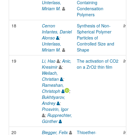
Unterlass,
Containing
Miriam M.
Condensation
Polymers
18
Cerron
Synthesis of Non-
Inpro
Infantes, Daniel
Spherical Polymer
Alonso
;
Particles of
Unterlass,
Controlled Size and
Miriam M.
Shape
19
Li, Hao
;
Anic,
The activation of CO2
Inpro
Kresimir
;
on a ZrO2 thin film
Weilach,
Christian
;
Rameshan,
Christoph
;
Bukhtiyarov,
Andrey
;
Prosvirin, Igor
;
Rupprechter,
Günther
20
Biegger, Felix
Thioether-
Inpro