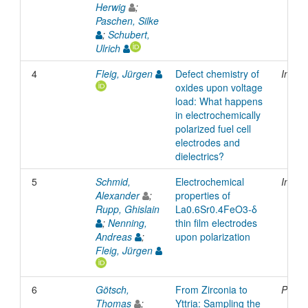
Herwig
;
Paschen, Silke
;
Schubert,
Ulrich
4
Fleig, Jürgen
Defect chemistry of
Inpro
oxides upon voltage
load: What happens
in electrochemically
polarized fuel cell
electrodes and
dielectrics?
5
Schmid,
Electrochemical
Inpro
Alexander
;
properties of
Rupp, Ghislain
La0.6Sr0.4FeO3-δ
;
Nenning,
thin film electrodes
Andreas
;
upon polarization
Fleig, Jürgen
6
Götsch,
From Zirconia to
Prese
Thomas
;
Yttria: Sampling the