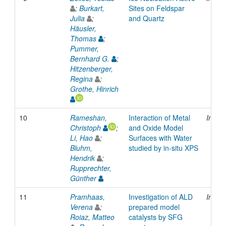
;
Burkart,
Sites on Feldspar
Julia
;
and Quartz
Häusler,
Thomas
;
Pummer,
Bernhard G.
;
Hitzenberger,
Regina
;
Grothe, Hinrich
10
Rameshan,
Interaction of Metal
Inpro
Christoph
;
and Oxide Model
Li, Hao
;
Surfaces with Water
Bluhm,
studied by in-situ XPS
Hendrik
;
Rupprechter,
Günther
11
Pramhaas,
Investigation of ALD
Inpro
Verena
;
prepared model
Roiaz, Matteo
catalysts by SFG