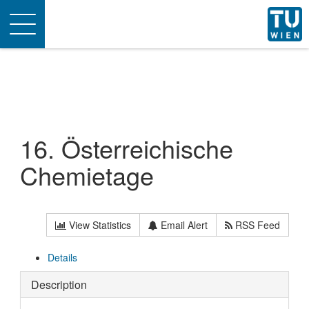
Toggle
navigation
16. Österreichische
Chemietage
View Statistics
Email Alert
RSS Feed
Details
Description