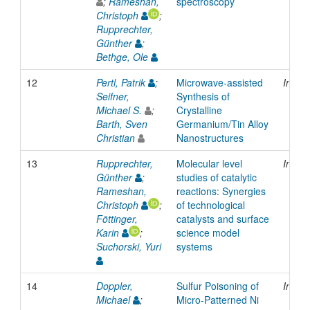
;
Rameshan,
spectroscopy
Christoph
;
Rupprechter,
Günther
;
Bethge, Ole
12
Pertl, Patrik
;
Microwave-assisted
Inpro
Seifner,
Synthesis of
Michael S.
;
Crystalline
Barth, Sven
Germanium/Tin Alloy
Christian
Nanostructures
13
Rupprechter,
Molecular level
Inpro
Günther
;
studies of catalytic
Rameshan,
reactions: Synergies
Christoph
;
of technological
Föttinger,
catalysts and surface
Karin
;
science model
Suchorski, Yuri
systems
14
Doppler,
Sulfur Poisoning of
Inpro
Michael
;
Micro-Patterned Ni