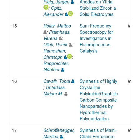
Fleig, Jürgen
Anodes on Yttria
;
Opitz,
Stabilized Zirconia
Alexander
Solid Electrolytes
15
Roiaz, Matteo
Sum Frequency
Inpro
;
Pramhaas,
Spectroscopy for
Verena
;
Investigations in
Dilek, Demir
;
Heterogeneous
Rameshan,
Catalysis
Christoph
;
Rupprechter,
Günther
16
Cavalli, Tobia
Synthesis of Highly
Inpro
;
Unterlass,
Crystalline
Miriam M.
Polyimide/Graphitic
Carbon Composite
Nanoparticles by
Hydrothermal
Polymerization
17
Schroffenegger,
Synthesis of Main-
Inpro
Martina
;
Chain Ferrocene-