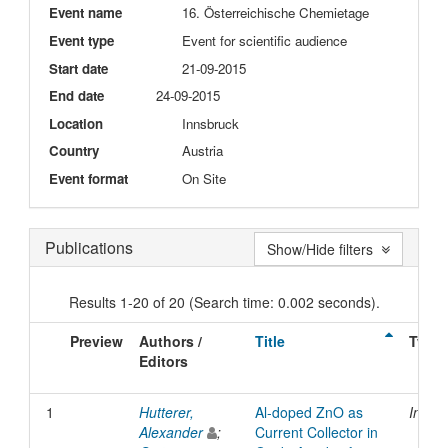
Event name
16. Österreichische Chemietage
Event type
Event for scientific audience
Start date
21-09-2015
End date
24-09-2015
Location
Innsbruck
Country
Austria
Event format
On Site
Publications
Show/Hide filters
Results 1-20 of 20 (Search time: 0.002 seconds).
Preview
Authors /
Title
Type
Editors
1
Hutterer,
Al-doped ZnO as
Inpro
Alexander
;
Current Collector in