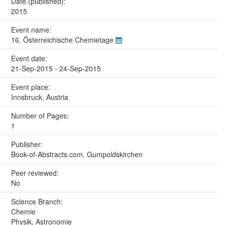
Date (published):
2015
Event name:
16. Österreichische Chemietage
Event date:
21-Sep-2015 - 24-Sep-2015
Event place:
Innsbruck, Austria
Number of Pages:
1
Publisher:
Book-of-Abstracts.com, Gumpoldskirchen
Peer reviewed:
No
Science Branch:
Chemie
Physik, Astronomie