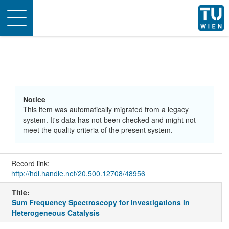
Toggle
navigation
Notice
This item was automatically migrated from a legacy
system. It's data has not been checked and might not
meet the quality criteria of the present system.
Record link:
http://hdl.handle.net/20.500.12708/48956
Title:
Sum Frequency Spectroscopy for Investigations in
Heterogeneous Catalysis