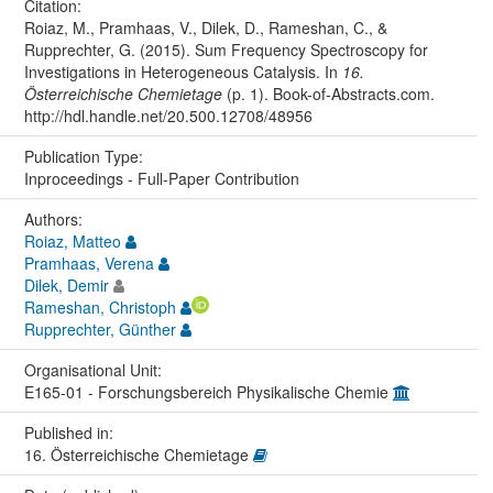
Citation:
Roiaz, M., Pramhaas, V., Dilek, D., Rameshan, C., &
Rupprechter, G. (2015). Sum Frequency Spectroscopy for
Investigations in Heterogeneous Catalysis. In
16.
Österreichische Chemietage
(p. 1). Book-of-Abstracts.com.
http://hdl.handle.net/20.500.12708/48956
Publication Type:
Inproceedings - Full-Paper Contribution
Authors:
Roiaz, Matteo
Pramhaas, Verena
Dilek, Demir
Rameshan, Christoph
Rupprechter, Günther
Organisational Unit:
E165-01 - Forschungsbereich Physikalische Chemie
Published in:
16. Österreichische Chemietage