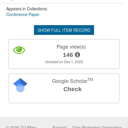
Appears in Collections:
Conference Paper
SHOW FULL ITEM RECORD
Page view(s)
146
checked on Dec 1, 2023
TM
Google Scholar
Check
©
2026
TU Wien
Support
Data Protection Declaration